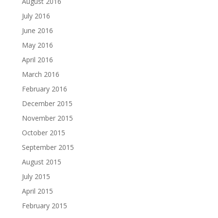
August 2016
July 2016
June 2016
May 2016
April 2016
March 2016
February 2016
December 2015
November 2015
October 2015
September 2015
August 2015
July 2015
April 2015
February 2015