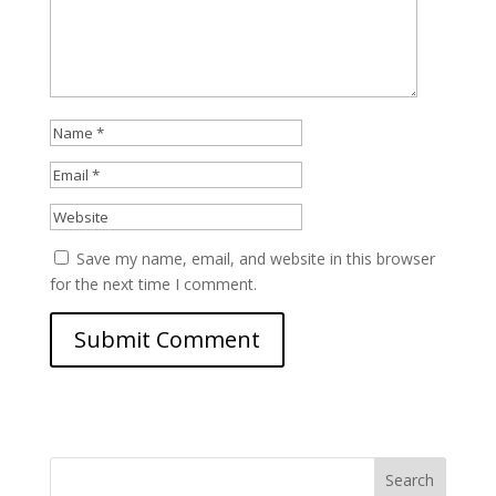
Save my name, email, and website in this browser
for the next time I comment.