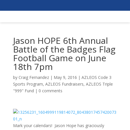
Jason HOPE 6th Annual
Battle of the Badges Flag
Football Game on June
18th 7pm
by
Craig Fernandez
|
May 9, 2016
|
AZLEOS Code 3
Sports Program
,
AZLEOS Fundraisers
,
AZLEOS Triple
"999" Fund
|
0 comments
Mark your calendars! Jason Hope has graciously