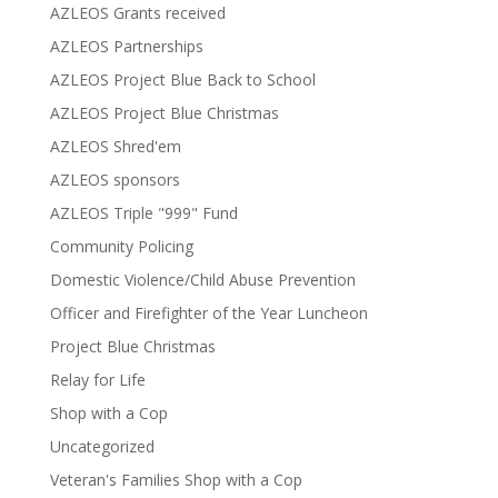
AZLEOS Grants received
AZLEOS Partnerships
AZLEOS Project Blue Back to School
AZLEOS Project Blue Christmas
AZLEOS Shred'em
AZLEOS sponsors
AZLEOS Triple "999" Fund
Community Policing
Domestic Violence/Child Abuse Prevention
Officer and Firefighter of the Year Luncheon
Project Blue Christmas
Relay for Life
Shop with a Cop
Uncategorized
Veteran's Families Shop with a Cop