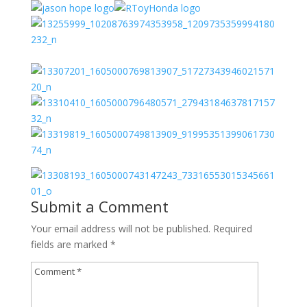
Submit a Comment
Your email address will not be published.
Required
fields are marked
*