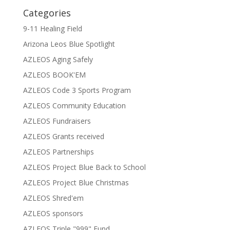
Categories
9-11 Healing Field
Arizona Leos Blue Spotlight
AZLEOS Aging Safely
AZLEOS BOOK'EM
AZLEOS Code 3 Sports Program
AZLEOS Community Education
AZLEOS Fundraisers
AZLEOS Grants received
AZLEOS Partnerships
AZLEOS Project Blue Back to School
AZLEOS Project Blue Christmas
AZLEOS Shred'em
AZLEOS sponsors
AZLEOS Triple "999" Fund