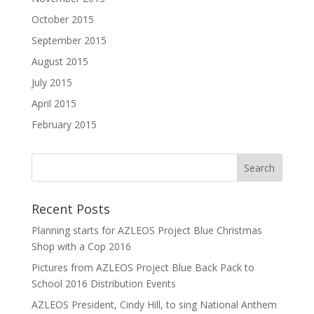
October 2015
September 2015
August 2015
July 2015
April 2015
February 2015
Recent Posts
Planning starts for AZLEOS Project Blue Christmas
Shop with a Cop 2016
Pictures from AZLEOS Project Blue Back Pack to
School 2016 Distribution Events
AZLEOS President, Cindy Hill, to sing National Anthem