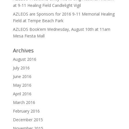
at 9-11 Healing Field Candlelight Vigil
AZLEOS are Sponsors for 2016 9-11 Memorial Healing
Field at Tempe Beach Park
AZLEOS Book’em Wednesday, August 10th at 11am
Mesa Fiesta Mall
Archives
August 2016
July 2016
June 2016
May 2016
April 2016
March 2016
February 2016
December 2015
November 2015