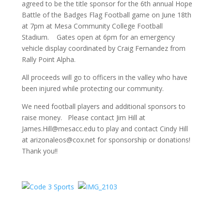
agreed to be the title sponsor for the 6th annual Hope
Battle of the Badges Flag Football game on June 18th
at 7pm at Mesa Community College Football
Stadium. Gates open at 6pm for an emergency
vehicle display coordinated by Craig Fernandez from
Rally Point Alpha.
All proceeds will go to officers in the valley who have
been injured while protecting our community.
We need football players and additional sponsors to
raise money. Please contact Jim Hill at
James.Hill@mesacc.edu to play and contact Cindy Hill
at arizonaleos@cox.net for sponsorship or donations!
Thank you!!