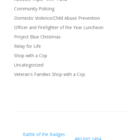
Community Policing
Domestic Violence/Child Abuse Prevention
Officer and Firefighter of the Year Luncheon
Project Blue Christmas
Relay for Life
Shop with a Cop
Uncategorized
Veteran's Families Shop with a Cop
Our Charity
Arizona Law Enforcement
Outreach & Support
Battle of the Badges
480.695.2494