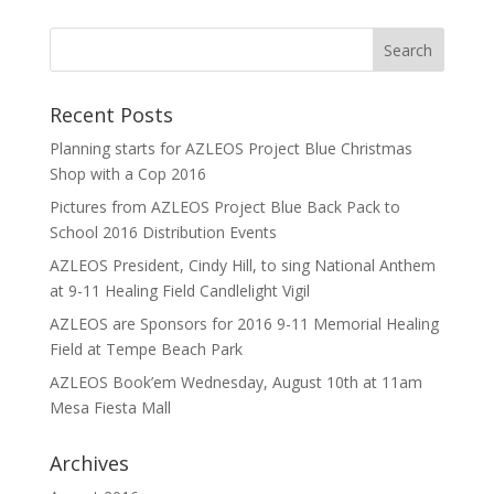
Recent Posts
Planning starts for AZLEOS Project Blue Christmas
Shop with a Cop 2016
Pictures from AZLEOS Project Blue Back Pack to
School 2016 Distribution Events
AZLEOS President, Cindy Hill, to sing National Anthem
at 9-11 Healing Field Candlelight Vigil
AZLEOS are Sponsors for 2016 9-11 Memorial Healing
Field at Tempe Beach Park
AZLEOS Book’em Wednesday, August 10th at 11am
Mesa Fiesta Mall
Archives