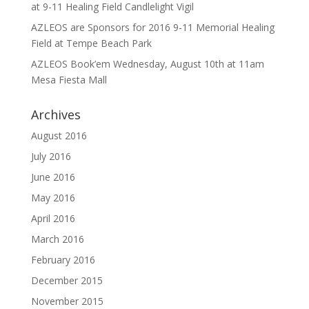
at 9-11 Healing Field Candlelight Vigil
AZLEOS are Sponsors for 2016 9-11 Memorial Healing
Field at Tempe Beach Park
AZLEOS Book’em Wednesday, August 10th at 11am
Mesa Fiesta Mall
Archives
August 2016
July 2016
June 2016
May 2016
April 2016
March 2016
February 2016
December 2015
November 2015