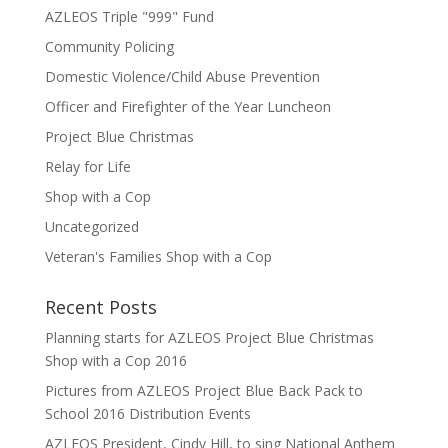
AZLEOS Triple "999" Fund
Community Policing
Domestic Violence/Child Abuse Prevention
Officer and Firefighter of the Year Luncheon
Project Blue Christmas
Relay for Life
Shop with a Cop
Uncategorized
Veteran's Families Shop with a Cop
Recent Posts
Planning starts for AZLEOS Project Blue Christmas
Shop with a Cop 2016
Pictures from AZLEOS Project Blue Back Pack to
School 2016 Distribution Events
AZLEOS President, Cindy Hill, to sing National Anthem