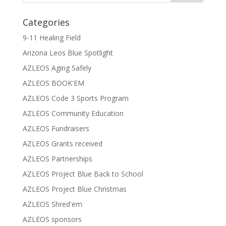
Categories
9-11 Healing Field
Arizona Leos Blue Spotlight
AZLEOS Aging Safely
AZLEOS BOOK'EM
AZLEOS Code 3 Sports Program
AZLEOS Community Education
AZLEOS Fundraisers
AZLEOS Grants received
AZLEOS Partnerships
AZLEOS Project Blue Back to School
AZLEOS Project Blue Christmas
AZLEOS Shred'em
AZLEOS sponsors