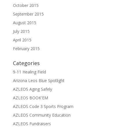
October 2015
September 2015
August 2015
July 2015
April 2015
February 2015
Categories
9-11 Healing Field
Arizona Leos Blue Spotlight
AZLEOS Aging Safely
AZLEOS BOOK'EM
AZLEOS Code 3 Sports Program
AZLEOS Community Education
AZLEOS Fundraisers