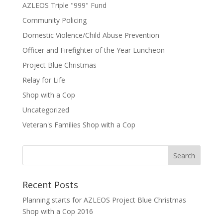
AZLEOS Triple "999" Fund
Community Policing
Domestic Violence/Child Abuse Prevention
Officer and Firefighter of the Year Luncheon
Project Blue Christmas
Relay for Life
Shop with a Cop
Uncategorized
Veteran's Families Shop with a Cop
Recent Posts
Planning starts for AZLEOS Project Blue Christmas
Shop with a Cop 2016