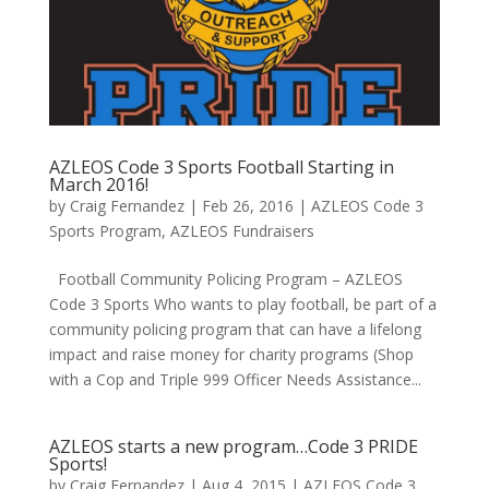
AZLEOS Code 3 Sports Football Starting in
March 2016!
by
Craig Fernandez
|
Feb 26, 2016
|
AZLEOS Code 3
Sports Program
,
AZLEOS Fundraisers
Football Community Policing Program – AZLEOS
Code 3 Sports Who wants to play football, be part of a
community policing program that can have a lifelong
impact and raise money for charity programs (Shop
with a Cop and Triple 999 Officer Needs Assistance...
AZLEOS starts a new program…Code 3 PRIDE
Sports!
by
Craig Fernandez
|
Aug 4, 2015
|
AZLEOS Code 3