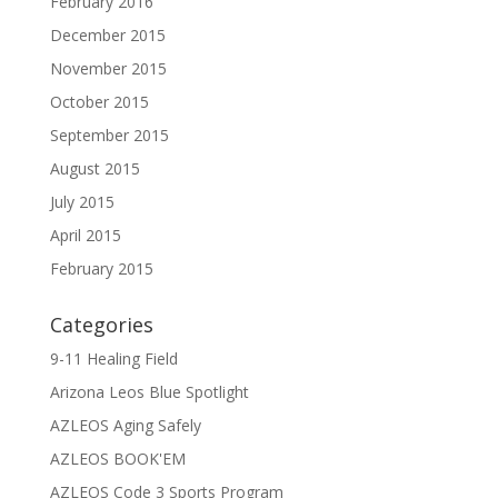
February 2016
December 2015
November 2015
October 2015
September 2015
August 2015
July 2015
April 2015
February 2015
Categories
9-11 Healing Field
Arizona Leos Blue Spotlight
AZLEOS Aging Safely
AZLEOS BOOK'EM
AZLEOS Code 3 Sports Program