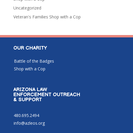
Uncategorized
Veteran's Families Shop with a Cop
OUR CHARITY
Battle of the Badges
Shop with a Cop
ARIZONA LAW
ENFORCEMENT OUTREACH
& SUPPORT
480.695.2494
info@azleos.org