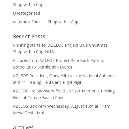
Shop with a Cop
Uncategorized
Veteran's Families Shop with a Cop
Recent Posts
Planning starts for AZLEOS Project Blue Christmas
Shop with a Cop 2016
Pictures from AZLEOS Project Blue Back Pack to
School 2016 Distribution Events
AZLEOS President, Cindy Hill, to sing National Anthem
at 9-11 Healing Field Candlelight Vigil
AZLEOS are Sponsors for 2016 9-11 Memorial Healing
Field at Tempe Beach Park
AZLEOS Book’em Wednesday, August 10th at 11am
Mesa Fiesta Mall
Archives