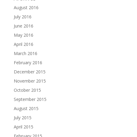
August 2016
July 2016
June 2016
May 2016
April 2016
March 2016
February 2016
December 2015
November 2015
October 2015
September 2015
August 2015
July 2015
April 2015
February 2015