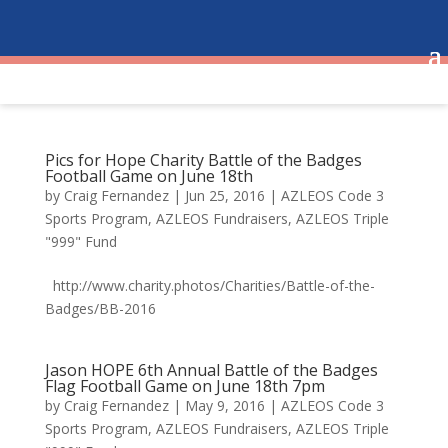
Pics for Hope Charity Battle of the Badges
Football Game on June 18th
by
Craig Fernandez
|
Jun 25, 2016
|
AZLEOS Code 3
Sports Program
,
AZLEOS Fundraisers
,
AZLEOS Triple
"999" Fund
http://www.charity.photos/Charities/Battle-of-the-
Badges/BB-2016
Jason HOPE 6th Annual Battle of the Badges
Flag Football Game on June 18th 7pm
by
Craig Fernandez
|
May 9, 2016
|
AZLEOS Code 3
Sports Program
,
AZLEOS Fundraisers
,
AZLEOS Triple