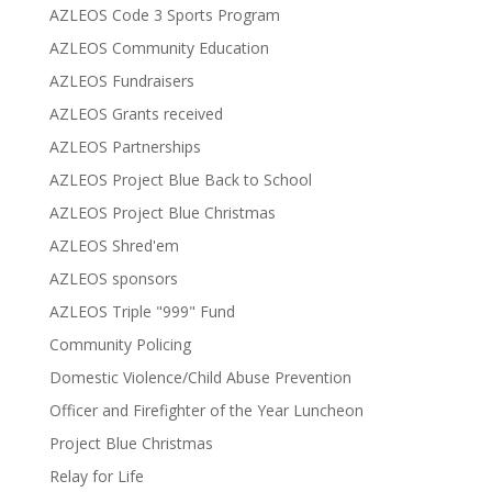
AZLEOS Code 3 Sports Program
AZLEOS Community Education
AZLEOS Fundraisers
AZLEOS Grants received
AZLEOS Partnerships
AZLEOS Project Blue Back to School
AZLEOS Project Blue Christmas
AZLEOS Shred'em
AZLEOS sponsors
AZLEOS Triple "999" Fund
Community Policing
Domestic Violence/Child Abuse Prevention
Officer and Firefighter of the Year Luncheon
Project Blue Christmas
Relay for Life