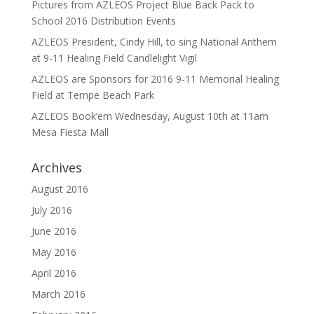
Pictures from AZLEOS Project Blue Back Pack to
School 2016 Distribution Events
AZLEOS President, Cindy Hill, to sing National Anthem
at 9-11 Healing Field Candlelight Vigil
AZLEOS are Sponsors for 2016 9-11 Memorial Healing
Field at Tempe Beach Park
AZLEOS Book’em Wednesday, August 10th at 11am
Mesa Fiesta Mall
Archives
August 2016
July 2016
June 2016
May 2016
April 2016
March 2016