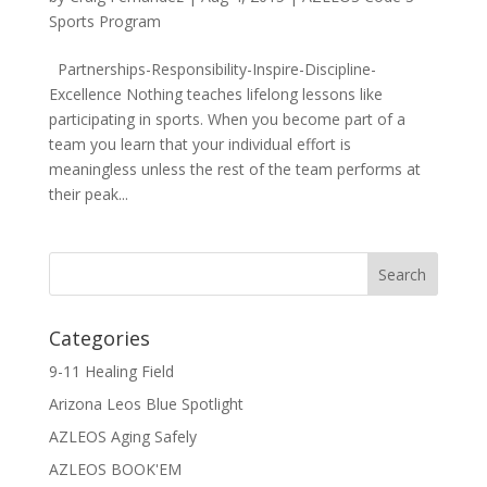
Sports Program
Partnerships-Responsibility-Inspire-Discipline-
Excellence Nothing teaches lifelong lessons like
participating in sports. When you become part of a
team you learn that your individual effort is
meaningless unless the rest of the team performs at
their peak...
Categories
9-11 Healing Field
Arizona Leos Blue Spotlight
AZLEOS Aging Safely
AZLEOS BOOK'EM