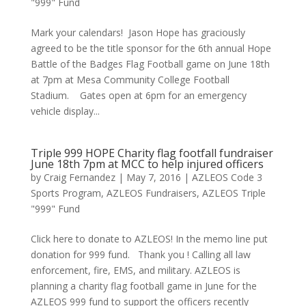
"999" Fund
Mark your calendars! Jason Hope has graciously
agreed to be the title sponsor for the 6th annual Hope
Battle of the Badges Flag Football game on June 18th
at 7pm at Mesa Community College Football
Stadium. Gates open at 6pm for an emergency
vehicle display...
Triple 999 HOPE Charity flag footfall fundraiser
June 18th 7pm at MCC to help injured officers
by
Craig Fernandez
|
May 7, 2016
|
AZLEOS Code 3
Sports Program
,
AZLEOS Fundraisers
,
AZLEOS Triple
"999" Fund
Click here to donate to AZLEOS! In the memo line put
donation for 999 fund. Thank you ! Calling all law
enforcement, fire, EMS, and military. AZLEOS is
planning a charity flag football game in June for the
AZLEOS 999 fund to support the officers recently