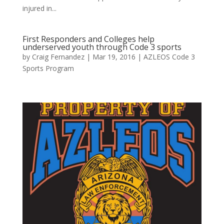
injured in...
First Responders and Colleges help
underserved youth through Code 3 sports
by
Craig Fernandez
|
Mar 19, 2016
|
AZLEOS Code 3
Sports Program