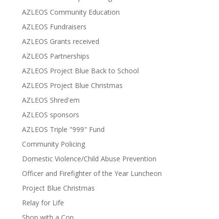
AZLEOS Community Education
AZLEOS Fundraisers
AZLEOS Grants received
AZLEOS Partnerships
AZLEOS Project Blue Back to School
AZLEOS Project Blue Christmas
AZLEOS Shred'em
AZLEOS sponsors
AZLEOS Triple "999" Fund
Community Policing
Domestic Violence/Child Abuse Prevention
Officer and Firefighter of the Year Luncheon
Project Blue Christmas
Relay for Life
Shop with a Cop