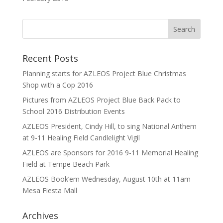
Recent Posts
Planning starts for AZLEOS Project Blue Christmas
Shop with a Cop 2016
Pictures from AZLEOS Project Blue Back Pack to
School 2016 Distribution Events
AZLEOS President, Cindy Hill, to sing National Anthem
at 9-11 Healing Field Candlelight Vigil
AZLEOS are Sponsors for 2016 9-11 Memorial Healing
Field at Tempe Beach Park
AZLEOS Book’em Wednesday, August 10th at 11am
Mesa Fiesta Mall
Archives