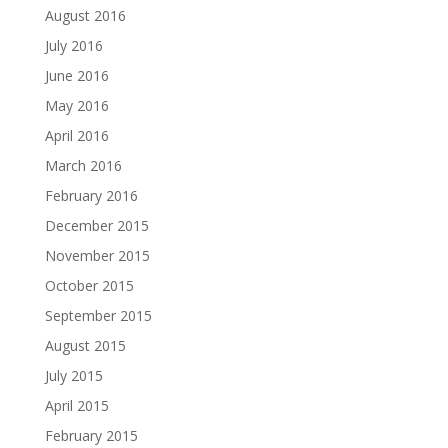
August 2016
July 2016
June 2016
May 2016
April 2016
March 2016
February 2016
December 2015
November 2015
October 2015
September 2015
August 2015
July 2015
April 2015
February 2015