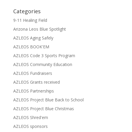
Categories
9-11 Healing Field
Arizona Leos Blue Spotlight
AZLEOS Aging Safely
AZLEOS BOOK'EM
AZLEOS Code 3 Sports Program
AZLEOS Community Education
AZLEOS Fundraisers
AZLEOS Grants received
AZLEOS Partnerships
AZLEOS Project Blue Back to School
AZLEOS Project Blue Christmas
AZLEOS Shred'em
AZLEOS sponsors