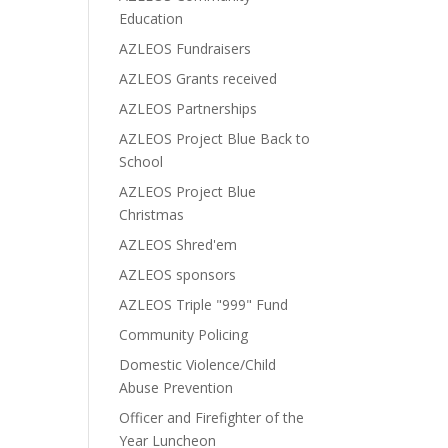
Education
AZLEOS Fundraisers
AZLEOS Grants received
AZLEOS Partnerships
AZLEOS Project Blue Back to
School
AZLEOS Project Blue
Christmas
AZLEOS Shred'em
AZLEOS sponsors
AZLEOS Triple "999" Fund
Community Policing
Domestic Violence/Child
Abuse Prevention
Officer and Firefighter of the
Year Luncheon