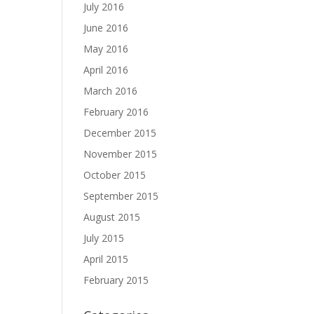
July 2016
June 2016
May 2016
April 2016
March 2016
February 2016
December 2015
November 2015
October 2015
September 2015
August 2015
July 2015
April 2015
February 2015