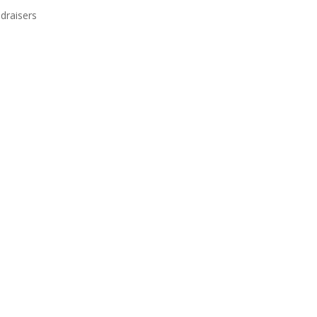
draisers