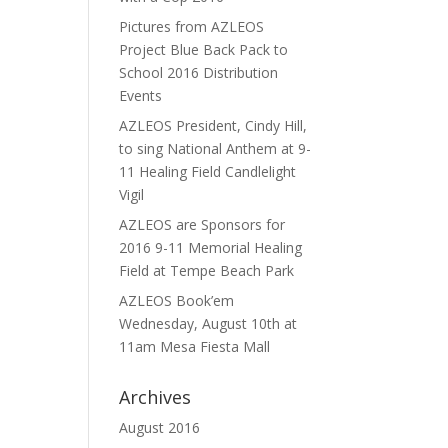
Pictures from AZLEOS
Project Blue Back Pack to
School 2016 Distribution
Events
AZLEOS President, Cindy Hill,
to sing National Anthem at 9-
11 Healing Field Candlelight
Vigil
AZLEOS are Sponsors for
2016 9-11 Memorial Healing
Field at Tempe Beach Park
AZLEOS Book’em
Wednesday, August 10th at
11am Mesa Fiesta Mall
Archives
August 2016