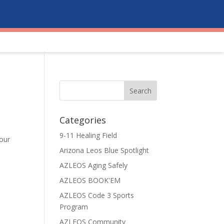
Categories
9-11 Healing Field
 our
Arizona Leos Blue Spotlight
e
AZLEOS Aging Safely
AZLEOS BOOK'EM
AZLEOS Code 3 Sports
Program
AZLEOS Community