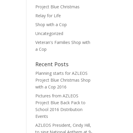
Project Blue Christmas
Relay for Life
Shop with a Cop
Uncategorized
Veteran's Families Shop with
a Cop
Recent Posts
Planning starts for AZLEOS
Project Blue Christmas Shop
with a Cop 2016
Pictures from AZLEOS
Project Blue Back Pack to
School 2016 Distribution
Events
AZLEOS President, Cindy Hill,
to sing National Anthem at 9-