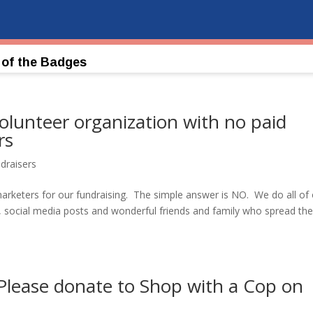
 of the Badges
olunteer organization with no paid
rs
draisers
rketers for our fundraising. The simple answer is NO. We do all of
s, social media posts and wonderful friends and family who spread th
 Please donate to Shop with a Cop on