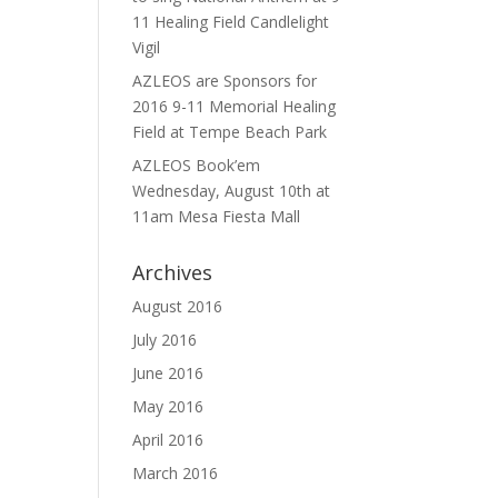
11 Healing Field Candlelight
Vigil
AZLEOS are Sponsors for
2016 9-11 Memorial Healing
Field at Tempe Beach Park
AZLEOS Book’em
Wednesday, August 10th at
11am Mesa Fiesta Mall
Archives
August 2016
July 2016
June 2016
May 2016
April 2016
March 2016