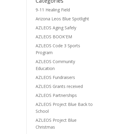
Categories
9-11 Healing Field
Arizona Leos Blue Spotlight
AZLEOS Aging Safely
AZLEOS BOOK'EM
AZLEOS Code 3 Sports
Program
AZLEOS Community
Education
AZLEOS Fundraisers
AZLEOS Grants received
AZLEOS Partnerships
AZLEOS Project Blue Back to
School
AZLEOS Project Blue
Christmas