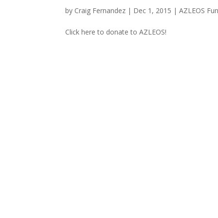
by
Craig Fernandez
|
Dec 1, 2015
|
AZLEOS Fun
Click here to donate to AZLEOS!