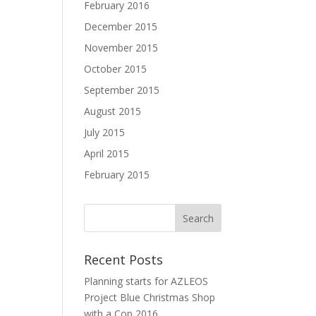
February 2016
December 2015
November 2015
October 2015
September 2015
August 2015
July 2015
April 2015
February 2015
Recent Posts
Planning starts for AZLEOS
Project Blue Christmas Shop
with a Cop 2016