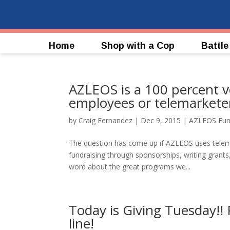
Home
Shop with a Cop
Battle
AZLEOS is a 100 percent v
employees or telemarkete
by
Craig Fernandez
|
Dec 9, 2015
|
AZLEOS Fun
The question has come up if AZLEOS uses telema
fundraising through sponsorships, writing grant
word about the great programs we...
Today is Giving Tuesday!!
line!