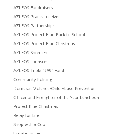
AZLEOS Fundraisers
AZLEOS Grants received
AZLEOS Partnerships
AZLEOS Project Blue Back to School
AZLEOS Project Blue Christmas
AZLEOS Shred'em
AZLEOS sponsors
AZLEOS Triple "999" Fund
Community Policing
Domestic Violence/Child Abuse Prevention
Officer and Firefighter of the Year Luncheon
Project Blue Christmas
Relay for Life
Shop with a Cop
Uncategorized