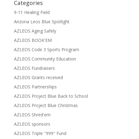
Categories
9-11 Healing Field
Arizona Leos Blue Spotlight
AZLEOS Aging Safely
AZLEOS BOOK'EM
AZLEOS Code 3 Sports Program
AZLEOS Community Education
AZLEOS Fundraisers
AZLEOS Grants received
AZLEOS Partnerships
AZLEOS Project Blue Back to School
AZLEOS Project Blue Christmas
AZLEOS Shred'em
AZLEOS sponsors
AZLEOS Triple "999" Fund