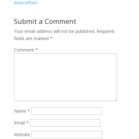
drive-effort/
Submit a Comment
Your email address will not be published.
Required
fields are marked
*
Comment
*
Name
*
Email
*
Website