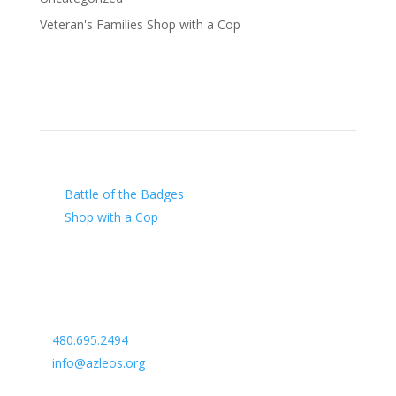
Veteran's Families Shop with a Cop
Our Charity
Battle of the Badges
Shop with a Cop
Arizona Law Enforcement Outreach & Support
480.695.2494
info@azleos.org