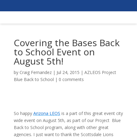
Covering the Bases Back
to School Event on
August 5th!
by
Craig Fernandez
|
Jul 24, 2015
|
AZLEOS Project
Blue Back to School
|
0 comments
So happy
Arizona LEOS
is a part of this great event city
wide event on August 5th, as part of our Project Blue
Back to School program, along with other great
agencies. I just want to thank the Scottsdale Lions