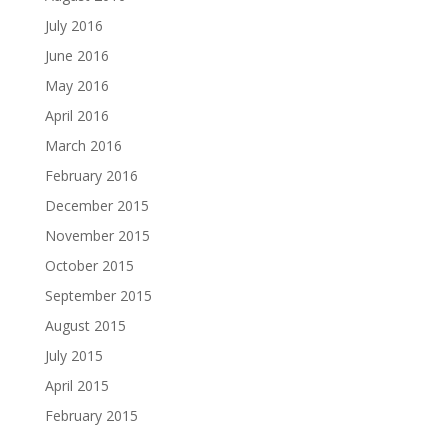
July 2016
June 2016
May 2016
April 2016
March 2016
February 2016
December 2015
November 2015
October 2015
September 2015
August 2015
July 2015
April 2015
February 2015