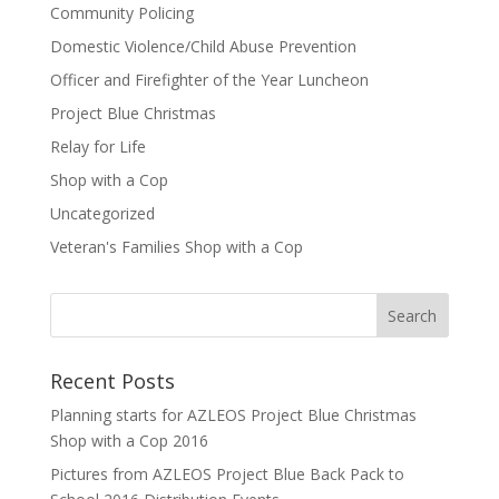
Community Policing
Domestic Violence/Child Abuse Prevention
Officer and Firefighter of the Year Luncheon
Project Blue Christmas
Relay for Life
Shop with a Cop
Uncategorized
Veteran's Families Shop with a Cop
Recent Posts
Planning starts for AZLEOS Project Blue Christmas
Shop with a Cop 2016
Pictures from AZLEOS Project Blue Back Pack to