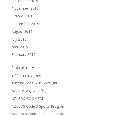
December 2015
November 2015
October 2015
September 2015
August 2015
July 2015
April 2015
February 2015
Categories
9-11 Healing Field
Arizona Leos Blue Spotlight
AZLEOS Aging Safely
AZLEOS BOOK'EM
AZLEOS Code 3 Sports Program
AZLEOS Community Education