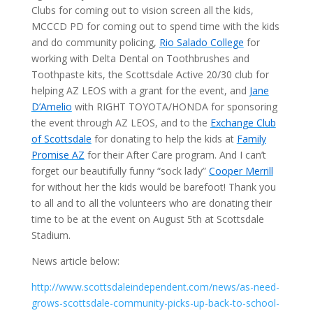
Clubs for coming out to vision screen all the kids,
MCCCD PD for coming out to spend time with the kids
and do community policing,
Rio Salado College
for
working with Delta Dental on Toothbrushes and
Toothpaste kits, the Scottsdale Active 20/30 club for
helping AZ LEOS with a grant for the event, and
Jane
D’Amelio
with RIGHT TOYOTA/HONDA for sponsoring
the event through AZ LEOS, and to the
Exchange Club
of Scottsdale
for donating to help the kids at
Family
Promise AZ
for their After Care program. And I can’t
forget our beautifully funny “sock lady”
Cooper Merrill
for without her the kids would be barefoot! Thank you
to all and to all the volunteers who are donating their
time to be at the event on August 5th at Scottsdale
Stadium.
News article below:
http://www.scottsdaleindependent.com/news/as-need-
grows-scottsdale-community-picks-up-back-to-school-