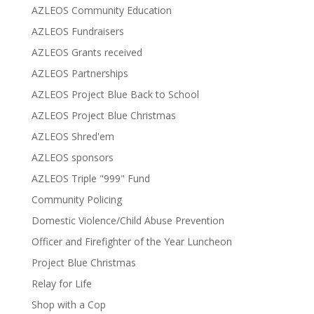
AZLEOS Community Education
AZLEOS Fundraisers
AZLEOS Grants received
AZLEOS Partnerships
AZLEOS Project Blue Back to School
AZLEOS Project Blue Christmas
AZLEOS Shred'em
AZLEOS sponsors
AZLEOS Triple "999" Fund
Community Policing
Domestic Violence/Child Abuse Prevention
Officer and Firefighter of the Year Luncheon
Project Blue Christmas
Relay for Life
Shop with a Cop