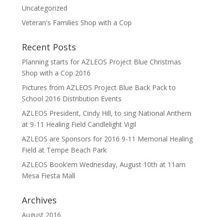
Uncategorized
Veteran's Families Shop with a Cop
Recent Posts
Planning starts for AZLEOS Project Blue Christmas
Shop with a Cop 2016
Pictures from AZLEOS Project Blue Back Pack to
School 2016 Distribution Events
AZLEOS President, Cindy Hill, to sing National Anthem
at 9-11 Healing Field Candlelight Vigil
AZLEOS are Sponsors for 2016 9-11 Memorial Healing
Field at Tempe Beach Park
AZLEOS Book’em Wednesday, August 10th at 11am
Mesa Fiesta Mall
Archives
August 2016