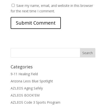
Save my name, email, and website in this browser
for the next time I comment.
Categories
9-11 Healing Field
Arizona Leos Blue Spotlight
AZLEOS Aging Safely
AZLEOS BOOK'EM
AZLEOS Code 3 Sports Program