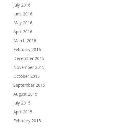
July 2016
June 2016
May 2016
April 2016
March 2016
February 2016
December 2015
November 2015
October 2015
September 2015
August 2015
July 2015
April 2015
February 2015