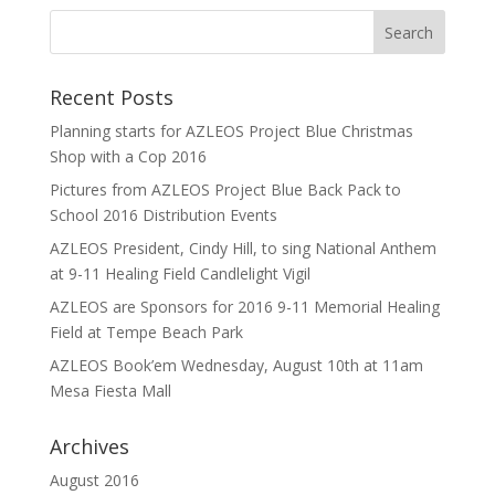
Recent Posts
Planning starts for AZLEOS Project Blue Christmas
Shop with a Cop 2016
Pictures from AZLEOS Project Blue Back Pack to
School 2016 Distribution Events
AZLEOS President, Cindy Hill, to sing National Anthem
at 9-11 Healing Field Candlelight Vigil
AZLEOS are Sponsors for 2016 9-11 Memorial Healing
Field at Tempe Beach Park
AZLEOS Book’em Wednesday, August 10th at 11am
Mesa Fiesta Mall
Archives
August 2016