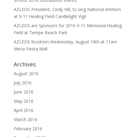
School 2016 Distribution Events
AZLEOS President, Cindy Hill, to sing National Anthem
at 9-11 Healing Field Candlelight Vigil
AZLEOS are Sponsors for 2016 9-11 Memorial Healing
Field at Tempe Beach Park
AZLEOS Book’em Wednesday, August 10th at 11am
Mesa Fiesta Mall
Archives
August 2016
July 2016
June 2016
May 2016
April 2016
March 2016
February 2016