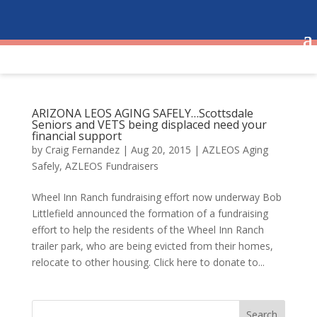
ARIZONA LEOS AGING SAFELY…Scottsdale
Seniors and VETS being displaced need your
financial support
by
Craig Fernandez
|
Aug 20, 2015
|
AZLEOS Aging
Safely
,
AZLEOS Fundraisers
Wheel Inn Ranch fundraising effort now underway Bob
Littlefield announced the formation of a fundraising
effort to help the residents of the Wheel Inn Ranch
trailer park, who are being evicted from their homes,
relocate to other housing. Click here to donate to...