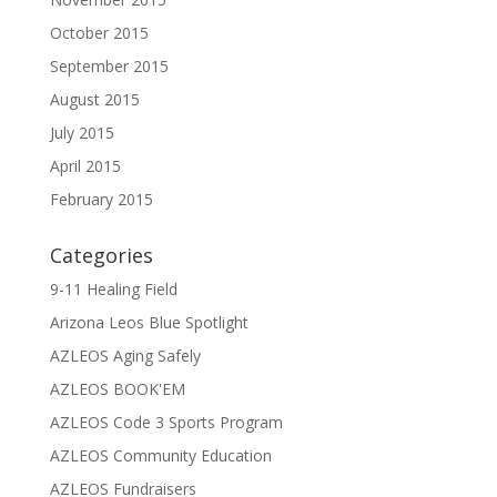
October 2015
September 2015
August 2015
July 2015
April 2015
February 2015
Categories
9-11 Healing Field
Arizona Leos Blue Spotlight
AZLEOS Aging Safely
AZLEOS BOOK'EM
AZLEOS Code 3 Sports Program
AZLEOS Community Education
AZLEOS Fundraisers