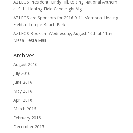
AZLEOS President, Cindy Hill, to sing National Anthem
at 9-11 Healing Field Candlelight Vigil
AZLEOS are Sponsors for 2016 9-11 Memorial Healing
Field at Tempe Beach Park
AZLEOS Book’em Wednesday, August 10th at 11am
Mesa Fiesta Mall
Archives
August 2016
July 2016
June 2016
May 2016
April 2016
March 2016
February 2016
December 2015