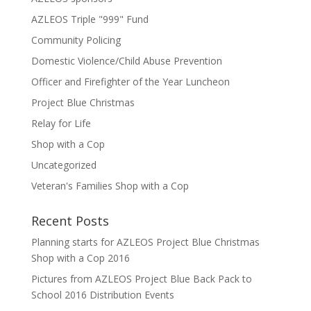
AZLEOS Triple "999" Fund
Community Policing
Domestic Violence/Child Abuse Prevention
Officer and Firefighter of the Year Luncheon
Project Blue Christmas
Relay for Life
Shop with a Cop
Uncategorized
Veteran's Families Shop with a Cop
Recent Posts
Planning starts for AZLEOS Project Blue Christmas
Shop with a Cop 2016
Pictures from AZLEOS Project Blue Back Pack to
School 2016 Distribution Events