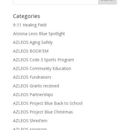
Categories
9-11 Healing Field
Arizona Leos Blue Spotlight
AZLEOS Aging Safely
AZLEOS BOOK'EM
AZLEOS Code 3 Sports Program
AZLEOS Community Education
AZLEOS Fundraisers
AZLEOS Grants received
AZLEOS Partnerships
AZLEOS Project Blue Back to School
AZLEOS Project Blue Christmas
AZLEOS Shred'em
AZLEOS sponsors