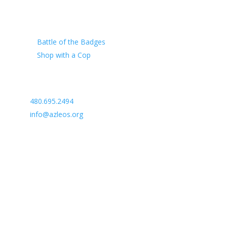
Our Charity
Battle of the Badges
Shop with a Cop
Arizona Law Enforcement Outreach & Support
480.695.2494
info@azleos.org