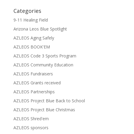
Categories
9-11 Healing Field
Arizona Leos Blue Spotlight
AZLEOS Aging Safely
AZLEOS BOOK'EM
AZLEOS Code 3 Sports Program
AZLEOS Community Education
AZLEOS Fundraisers
AZLEOS Grants received
AZLEOS Partnerships
AZLEOS Project Blue Back to School
AZLEOS Project Blue Christmas
AZLEOS Shred'em
AZLEOS sponsors