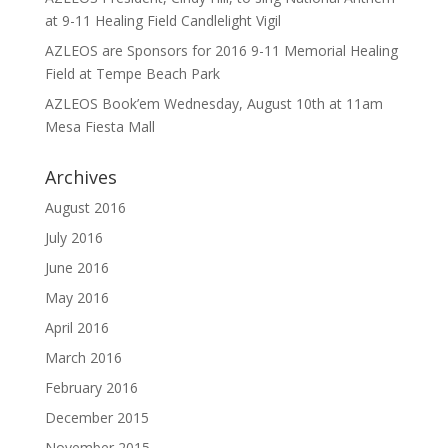
at 9-11 Healing Field Candlelight Vigil
AZLEOS are Sponsors for 2016 9-11 Memorial Healing
Field at Tempe Beach Park
AZLEOS Book’em Wednesday, August 10th at 11am
Mesa Fiesta Mall
Archives
August 2016
July 2016
June 2016
May 2016
April 2016
March 2016
February 2016
December 2015
November 2015