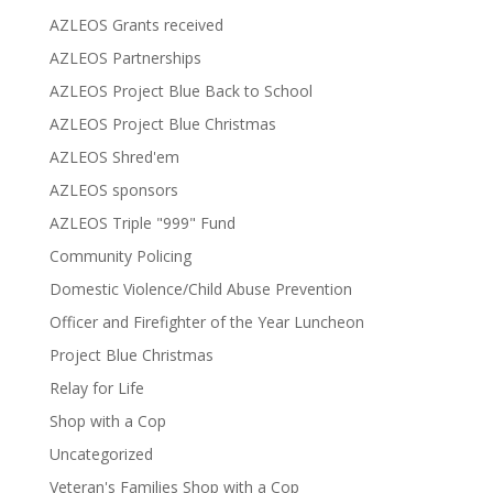
AZLEOS Grants received
AZLEOS Partnerships
AZLEOS Project Blue Back to School
AZLEOS Project Blue Christmas
AZLEOS Shred'em
AZLEOS sponsors
AZLEOS Triple "999" Fund
Community Policing
Domestic Violence/Child Abuse Prevention
Officer and Firefighter of the Year Luncheon
Project Blue Christmas
Relay for Life
Shop with a Cop
Uncategorized
Veteran's Families Shop with a Cop