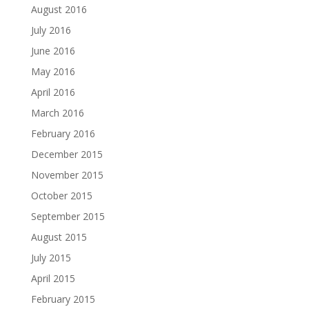
August 2016
July 2016
June 2016
May 2016
April 2016
March 2016
February 2016
December 2015
November 2015
October 2015
September 2015
August 2015
July 2015
April 2015
February 2015