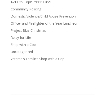
AZLEOS Triple "999" Fund
Community Policing
Domestic Violence/Child Abuse Prevention
Officer and Firefighter of the Year Luncheon
Project Blue Christmas
Relay for Life
Shop with a Cop
Uncategorized
Veteran's Families Shop with a Cop