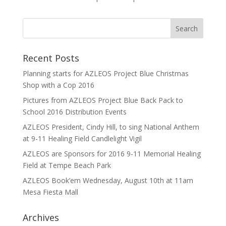
Recent Posts
Planning starts for AZLEOS Project Blue Christmas
Shop with a Cop 2016
Pictures from AZLEOS Project Blue Back Pack to
School 2016 Distribution Events
AZLEOS President, Cindy Hill, to sing National Anthem
at 9-11 Healing Field Candlelight Vigil
AZLEOS are Sponsors for 2016 9-11 Memorial Healing
Field at Tempe Beach Park
AZLEOS Book’em Wednesday, August 10th at 11am
Mesa Fiesta Mall
Archives