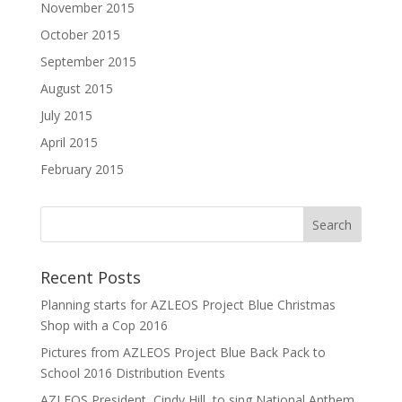
November 2015
October 2015
September 2015
August 2015
July 2015
April 2015
February 2015
Recent Posts
Planning starts for AZLEOS Project Blue Christmas
Shop with a Cop 2016
Pictures from AZLEOS Project Blue Back Pack to
School 2016 Distribution Events
AZLEOS President, Cindy Hill, to sing National Anthem