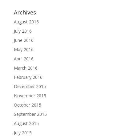
Archives
August 2016
July 2016
June 2016
May 2016
April 2016
March 2016
February 2016
December 2015
November 2015
October 2015
September 2015
August 2015
July 2015