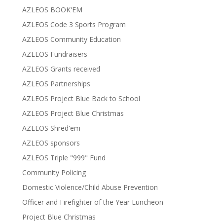
AZLEOS BOOK'EM
AZLEOS Code 3 Sports Program
AZLEOS Community Education
AZLEOS Fundraisers
AZLEOS Grants received
AZLEOS Partnerships
AZLEOS Project Blue Back to School
AZLEOS Project Blue Christmas
AZLEOS Shred'em
AZLEOS sponsors
AZLEOS Triple "999" Fund
Community Policing
Domestic Violence/Child Abuse Prevention
Officer and Firefighter of the Year Luncheon
Project Blue Christmas