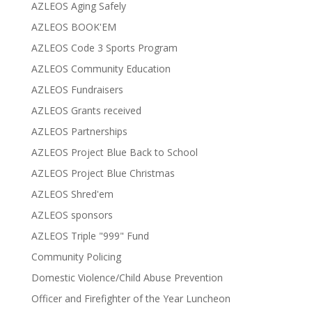
AZLEOS Aging Safely
AZLEOS BOOK'EM
AZLEOS Code 3 Sports Program
AZLEOS Community Education
AZLEOS Fundraisers
AZLEOS Grants received
AZLEOS Partnerships
AZLEOS Project Blue Back to School
AZLEOS Project Blue Christmas
AZLEOS Shred'em
AZLEOS sponsors
AZLEOS Triple "999" Fund
Community Policing
Domestic Violence/Child Abuse Prevention
Officer and Firefighter of the Year Luncheon