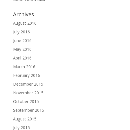
Archives
August 2016
July 2016
June 2016
May 2016
April 2016
March 2016
February 2016
December 2015
November 2015
October 2015
September 2015
August 2015
July 2015