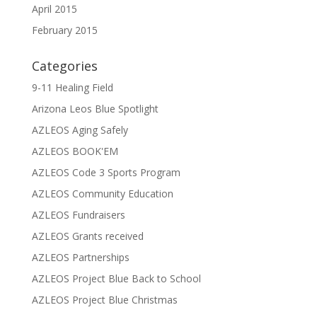
April 2015
February 2015
Categories
9-11 Healing Field
Arizona Leos Blue Spotlight
AZLEOS Aging Safely
AZLEOS BOOK'EM
AZLEOS Code 3 Sports Program
AZLEOS Community Education
AZLEOS Fundraisers
AZLEOS Grants received
AZLEOS Partnerships
AZLEOS Project Blue Back to School
AZLEOS Project Blue Christmas