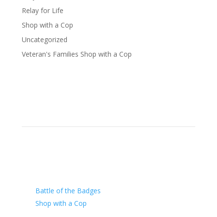
Relay for Life
Shop with a Cop
Uncategorized
Veteran's Families Shop with a Cop
Our Charity
Battle of the Badges
Shop with a Cop