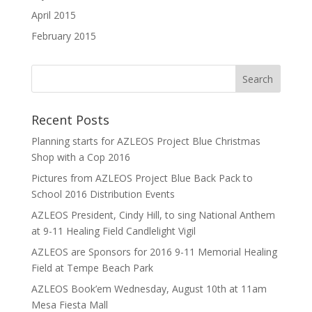
April 2015
February 2015
Recent Posts
Planning starts for AZLEOS Project Blue Christmas
Shop with a Cop 2016
Pictures from AZLEOS Project Blue Back Pack to
School 2016 Distribution Events
AZLEOS President, Cindy Hill, to sing National Anthem
at 9-11 Healing Field Candlelight Vigil
AZLEOS are Sponsors for 2016 9-11 Memorial Healing
Field at Tempe Beach Park
AZLEOS Book’em Wednesday, August 10th at 11am
Mesa Fiesta Mall