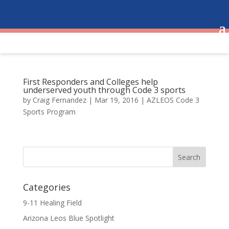
First Responders and Colleges help
underserved youth through Code 3 sports
by
Craig Fernandez
|
Mar 19, 2016
|
AZLEOS Code 3
Sports Program
Categories
9-11 Healing Field
Arizona Leos Blue Spotlight