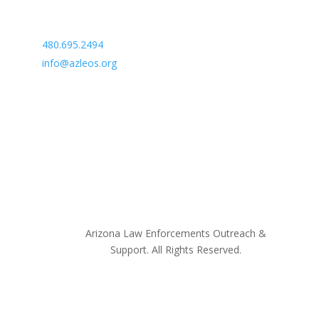
Arizona Law Enforcement Outreach & Support
480.695.2494
info@azleos.org
Arizona Law Enforcements Outreach &
Support. All Rights Reserved.