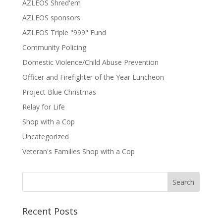
AZLEOS Shred'em
AZLEOS sponsors
AZLEOS Triple "999" Fund
Community Policing
Domestic Violence/Child Abuse Prevention
Officer and Firefighter of the Year Luncheon
Project Blue Christmas
Relay for Life
Shop with a Cop
Uncategorized
Veteran's Families Shop with a Cop
Recent Posts