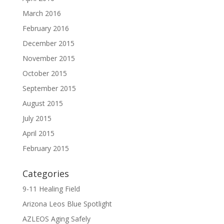
March 2016
February 2016
December 2015
November 2015
October 2015
September 2015
August 2015
July 2015
April 2015
February 2015
Categories
9-11 Healing Field
Arizona Leos Blue Spotlight
AZLEOS Aging Safely