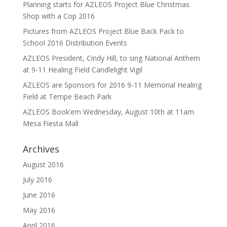
Planning starts for AZLEOS Project Blue Christmas
Shop with a Cop 2016
Pictures from AZLEOS Project Blue Back Pack to
School 2016 Distribution Events
AZLEOS President, Cindy Hill, to sing National Anthem
at 9-11 Healing Field Candlelight Vigil
AZLEOS are Sponsors for 2016 9-11 Memorial Healing
Field at Tempe Beach Park
AZLEOS Book’em Wednesday, August 10th at 11am
Mesa Fiesta Mall
Archives
August 2016
July 2016
June 2016
May 2016
April 2016