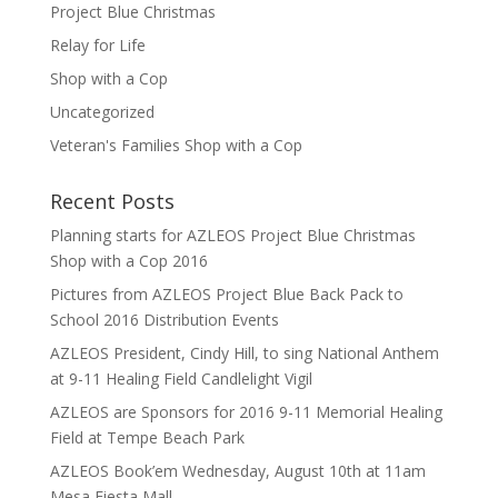
Project Blue Christmas
Relay for Life
Shop with a Cop
Uncategorized
Veteran's Families Shop with a Cop
Recent Posts
Planning starts for AZLEOS Project Blue Christmas
Shop with a Cop 2016
Pictures from AZLEOS Project Blue Back Pack to
School 2016 Distribution Events
AZLEOS President, Cindy Hill, to sing National Anthem
at 9-11 Healing Field Candlelight Vigil
AZLEOS are Sponsors for 2016 9-11 Memorial Healing
Field at Tempe Beach Park
AZLEOS Book’em Wednesday, August 10th at 11am
Mesa Fiesta Mall