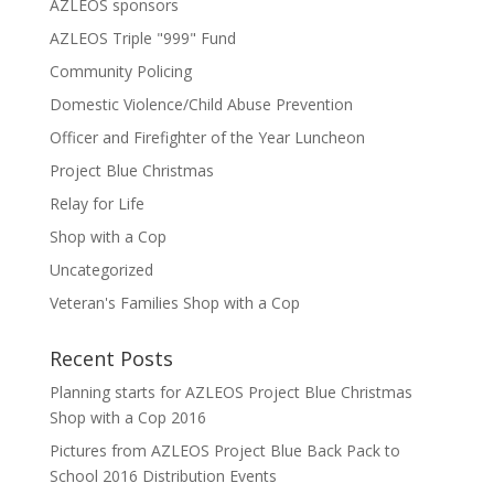
AZLEOS sponsors
AZLEOS Triple "999" Fund
Community Policing
Domestic Violence/Child Abuse Prevention
Officer and Firefighter of the Year Luncheon
Project Blue Christmas
Relay for Life
Shop with a Cop
Uncategorized
Veteran's Families Shop with a Cop
Recent Posts
Planning starts for AZLEOS Project Blue Christmas
Shop with a Cop 2016
Pictures from AZLEOS Project Blue Back Pack to
School 2016 Distribution Events