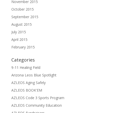
November 2015
October 2015
September 2015
August 2015
July 2015
April 2015
February 2015
Categories
9-11 Healing Field
Arizona Leos Blue Spotlight
AZLEOS Aging Safely
AZLEOS BOOK'EM
AZLEOS Code 3 Sports Program
AZLEOS Community Education
AZLEOS Fundraisers