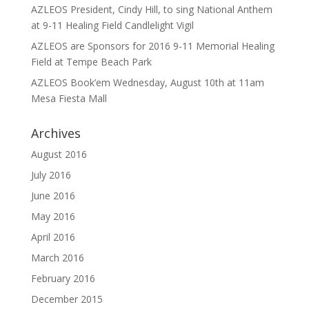
AZLEOS President, Cindy Hill, to sing National Anthem
at 9-11 Healing Field Candlelight Vigil
AZLEOS are Sponsors for 2016 9-11 Memorial Healing
Field at Tempe Beach Park
AZLEOS Book’em Wednesday, August 10th at 11am
Mesa Fiesta Mall
Archives
August 2016
July 2016
June 2016
May 2016
April 2016
March 2016
February 2016
December 2015