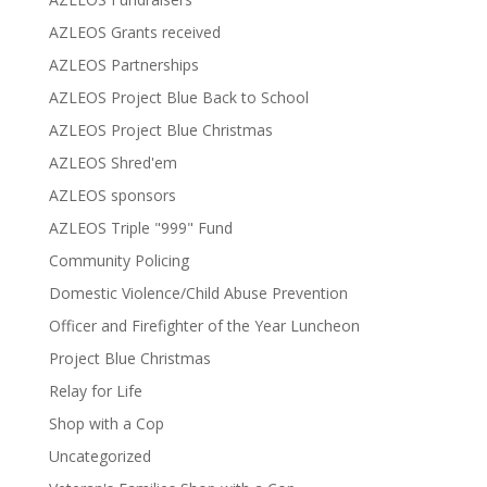
AZLEOS Grants received
AZLEOS Partnerships
AZLEOS Project Blue Back to School
AZLEOS Project Blue Christmas
AZLEOS Shred'em
AZLEOS sponsors
AZLEOS Triple "999" Fund
Community Policing
Domestic Violence/Child Abuse Prevention
Officer and Firefighter of the Year Luncheon
Project Blue Christmas
Relay for Life
Shop with a Cop
Uncategorized