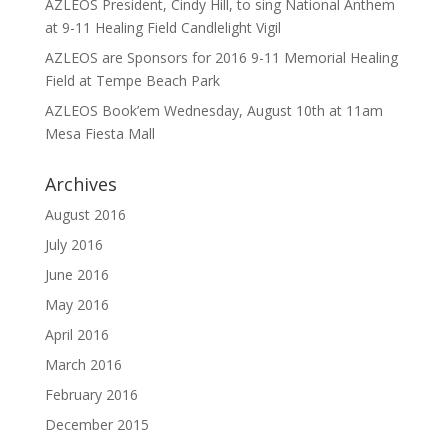
AZLEOS President, Cindy Hill, to sing National Anthem
at 9-11 Healing Field Candlelight Vigil
AZLEOS are Sponsors for 2016 9-11 Memorial Healing
Field at Tempe Beach Park
AZLEOS Book’em Wednesday, August 10th at 11am
Mesa Fiesta Mall
Archives
August 2016
July 2016
June 2016
May 2016
April 2016
March 2016
February 2016
December 2015