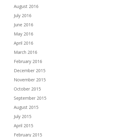
August 2016
July 2016
June 2016
May 2016
April 2016
March 2016
February 2016
December 2015
November 2015
October 2015
September 2015
August 2015
July 2015
April 2015
February 2015