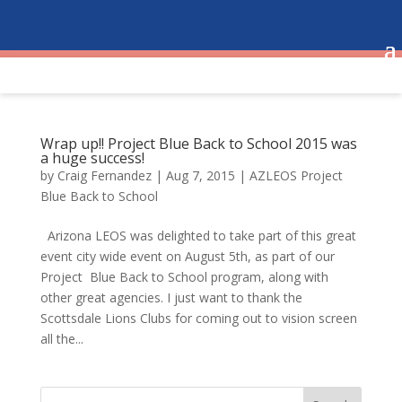
Wrap up!! Project Blue Back to School 2015 was
a huge success!
by
Craig Fernandez
|
Aug 7, 2015
|
AZLEOS Project
Blue Back to School
Arizona LEOS was delighted to take part of this great
event city wide event on August 5th, as part of our
Project Blue Back to School program, along with
other great agencies. I just want to thank the
Scottsdale Lions Clubs for coming out to vision screen
all the...