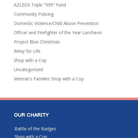
AZLEOS Triple "999" Fund
Community Policing
Domestic Violence/Child Abuse Prevention
Officer and Firefighter of the Year Luncheon
Project Blue Christmas
Relay for Life
Shop with a Cop
Uncategorized
Veteran's Families Shop with a Cop
OUR CHARITY
Battle of the Badges
Shop with a Cop