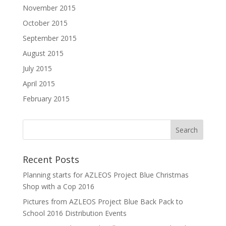
November 2015
October 2015
September 2015
August 2015
July 2015
April 2015
February 2015
Recent Posts
Planning starts for AZLEOS Project Blue Christmas
Shop with a Cop 2016
Pictures from AZLEOS Project Blue Back Pack to
School 2016 Distribution Events