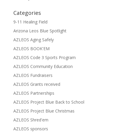
Categories
9-11 Healing Field
Arizona Leos Blue Spotlight
AZLEOS Aging Safely
AZLEOS BOOK'EM
AZLEOS Code 3 Sports Program
AZLEOS Community Education
AZLEOS Fundraisers
AZLEOS Grants received
AZLEOS Partnerships
AZLEOS Project Blue Back to School
AZLEOS Project Blue Christmas
AZLEOS Shred'em
AZLEOS sponsors