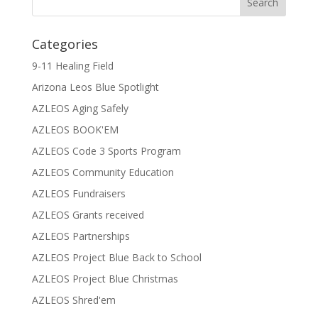
Categories
9-11 Healing Field
Arizona Leos Blue Spotlight
AZLEOS Aging Safely
AZLEOS BOOK'EM
AZLEOS Code 3 Sports Program
AZLEOS Community Education
AZLEOS Fundraisers
AZLEOS Grants received
AZLEOS Partnerships
AZLEOS Project Blue Back to School
AZLEOS Project Blue Christmas
AZLEOS Shred'em