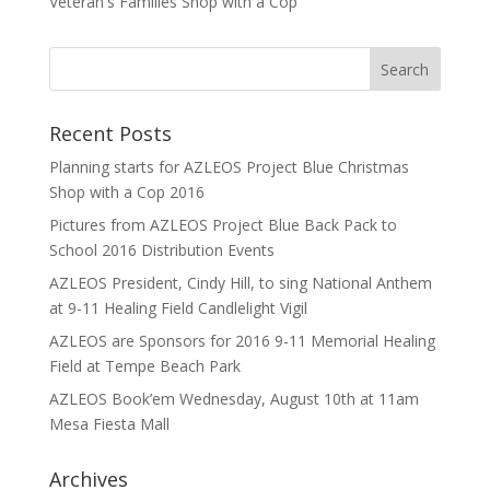
Veteran's Families Shop with a Cop
Recent Posts
Planning starts for AZLEOS Project Blue Christmas
Shop with a Cop 2016
Pictures from AZLEOS Project Blue Back Pack to
School 2016 Distribution Events
AZLEOS President, Cindy Hill, to sing National Anthem
at 9-11 Healing Field Candlelight Vigil
AZLEOS are Sponsors for 2016 9-11 Memorial Healing
Field at Tempe Beach Park
AZLEOS Book’em Wednesday, August 10th at 11am
Mesa Fiesta Mall
Archives