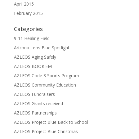
April 2015
February 2015
Categories
9-11 Healing Field
Arizona Leos Blue Spotlight
AZLEOS Aging Safely
AZLEOS BOOK'EM
AZLEOS Code 3 Sports Program
AZLEOS Community Education
AZLEOS Fundraisers
AZLEOS Grants received
AZLEOS Partnerships
AZLEOS Project Blue Back to School
AZLEOS Project Blue Christmas