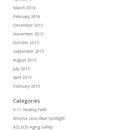
March 2016
February 2016
December 2015
November 2015
October 2015
September 2015
August 2015
July 2015
April 2015
February 2015
Categories
9-11 Healing Field
Arizona Leos Blue Spotlight
AZLEOS Aging Safely