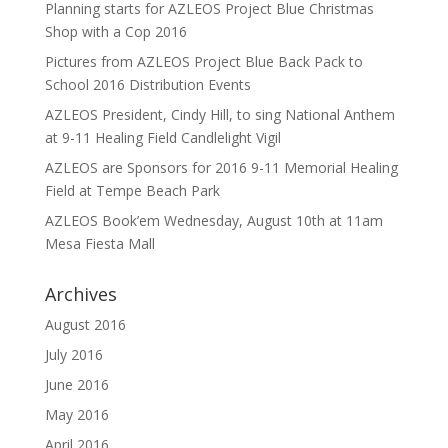
Planning starts for AZLEOS Project Blue Christmas
Shop with a Cop 2016
Pictures from AZLEOS Project Blue Back Pack to
School 2016 Distribution Events
AZLEOS President, Cindy Hill, to sing National Anthem
at 9-11 Healing Field Candlelight Vigil
AZLEOS are Sponsors for 2016 9-11 Memorial Healing
Field at Tempe Beach Park
AZLEOS Book’em Wednesday, August 10th at 11am
Mesa Fiesta Mall
Archives
August 2016
July 2016
June 2016
May 2016
April 2016