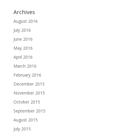
Archives
August 2016
July 2016
June 2016
May 2016
April 2016
March 2016
February 2016
December 2015
November 2015
October 2015
September 2015
August 2015
July 2015