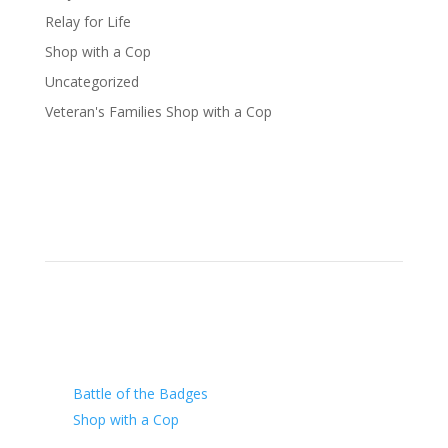
Relay for Life
Shop with a Cop
Uncategorized
Veteran's Families Shop with a Cop
Our Charity
Battle of the Badges
Shop with a Cop