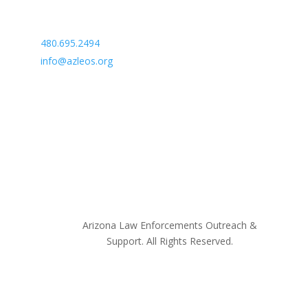
Arizona Law Enforcement Outreach & Support
480.695.2494
info@azleos.org
Arizona Law Enforcements Outreach &
Support. All Rights Reserved.