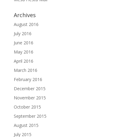
Archives
August 2016
July 2016
June 2016
May 2016
April 2016
March 2016
February 2016
December 2015
November 2015
October 2015
September 2015
August 2015
July 2015