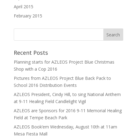
April 2015
February 2015
Recent Posts
Planning starts for AZLEOS Project Blue Christmas
Shop with a Cop 2016
Pictures from AZLEOS Project Blue Back Pack to
School 2016 Distribution Events
AZLEOS President, Cindy Hill, to sing National Anthem
at 9-11 Healing Field Candlelight Vigil
AZLEOS are Sponsors for 2016 9-11 Memorial Healing
Field at Tempe Beach Park
AZLEOS Book’em Wednesday, August 10th at 11am
Mesa Fiesta Mall