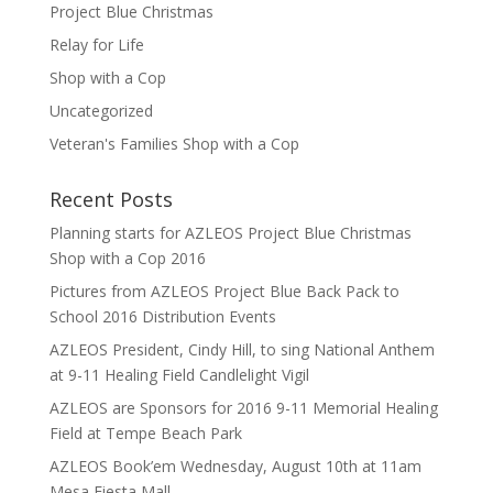
Project Blue Christmas
Relay for Life
Shop with a Cop
Uncategorized
Veteran's Families Shop with a Cop
Recent Posts
Planning starts for AZLEOS Project Blue Christmas
Shop with a Cop 2016
Pictures from AZLEOS Project Blue Back Pack to
School 2016 Distribution Events
AZLEOS President, Cindy Hill, to sing National Anthem
at 9-11 Healing Field Candlelight Vigil
AZLEOS are Sponsors for 2016 9-11 Memorial Healing
Field at Tempe Beach Park
AZLEOS Book’em Wednesday, August 10th at 11am
Mesa Fiesta Mall