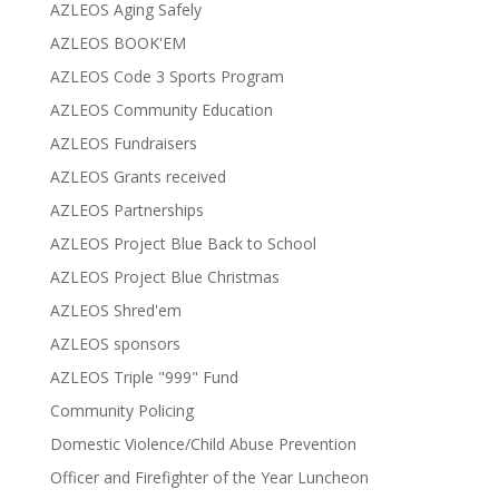
AZLEOS Aging Safely
AZLEOS BOOK'EM
AZLEOS Code 3 Sports Program
AZLEOS Community Education
AZLEOS Fundraisers
AZLEOS Grants received
AZLEOS Partnerships
AZLEOS Project Blue Back to School
AZLEOS Project Blue Christmas
AZLEOS Shred'em
AZLEOS sponsors
AZLEOS Triple "999" Fund
Community Policing
Domestic Violence/Child Abuse Prevention
Officer and Firefighter of the Year Luncheon