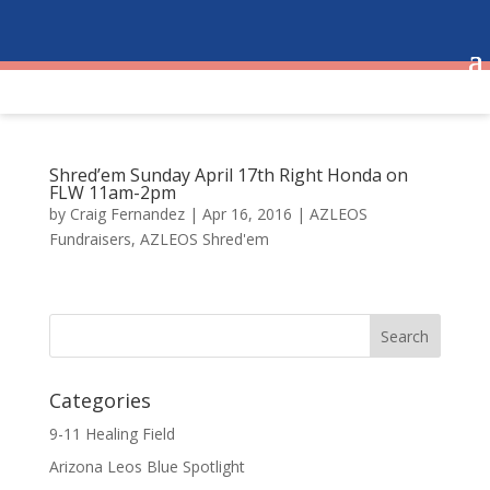
Shred’em Sunday April 17th Right Honda on
FLW 11am-2pm
by
Craig Fernandez
|
Apr 16, 2016
|
AZLEOS
Fundraisers
,
AZLEOS Shred'em
Categories
9-11 Healing Field
Arizona Leos Blue Spotlight