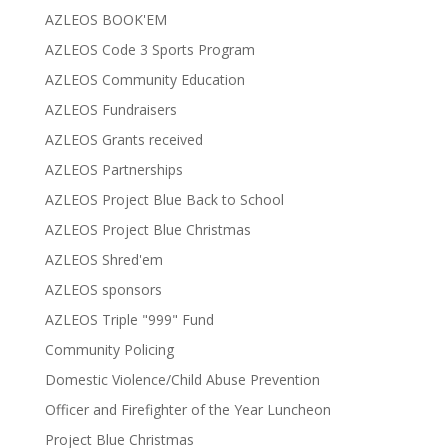
AZLEOS BOOK'EM
AZLEOS Code 3 Sports Program
AZLEOS Community Education
AZLEOS Fundraisers
AZLEOS Grants received
AZLEOS Partnerships
AZLEOS Project Blue Back to School
AZLEOS Project Blue Christmas
AZLEOS Shred'em
AZLEOS sponsors
AZLEOS Triple "999" Fund
Community Policing
Domestic Violence/Child Abuse Prevention
Officer and Firefighter of the Year Luncheon
Project Blue Christmas