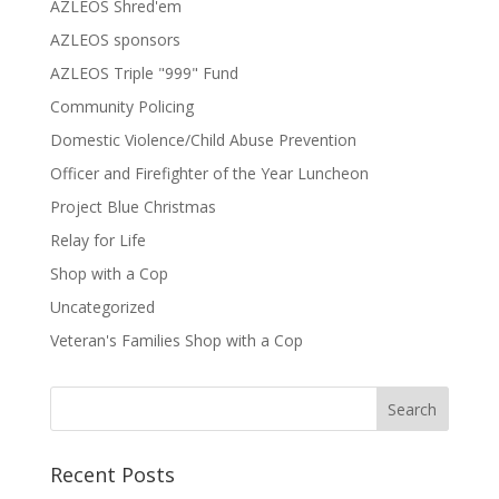
AZLEOS Shred'em
AZLEOS sponsors
AZLEOS Triple "999" Fund
Community Policing
Domestic Violence/Child Abuse Prevention
Officer and Firefighter of the Year Luncheon
Project Blue Christmas
Relay for Life
Shop with a Cop
Uncategorized
Veteran's Families Shop with a Cop
Recent Posts