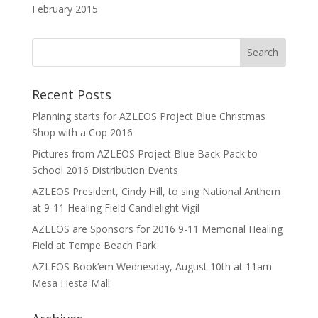
February 2015
Recent Posts
Planning starts for AZLEOS Project Blue Christmas
Shop with a Cop 2016
Pictures from AZLEOS Project Blue Back Pack to
School 2016 Distribution Events
AZLEOS President, Cindy Hill, to sing National Anthem
at 9-11 Healing Field Candlelight Vigil
AZLEOS are Sponsors for 2016 9-11 Memorial Healing
Field at Tempe Beach Park
AZLEOS Book’em Wednesday, August 10th at 11am
Mesa Fiesta Mall