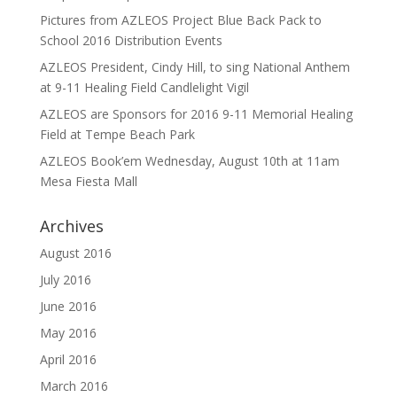
Pictures from AZLEOS Project Blue Back Pack to
School 2016 Distribution Events
AZLEOS President, Cindy Hill, to sing National Anthem
at 9-11 Healing Field Candlelight Vigil
AZLEOS are Sponsors for 2016 9-11 Memorial Healing
Field at Tempe Beach Park
AZLEOS Book’em Wednesday, August 10th at 11am
Mesa Fiesta Mall
Archives
August 2016
July 2016
June 2016
May 2016
April 2016
March 2016