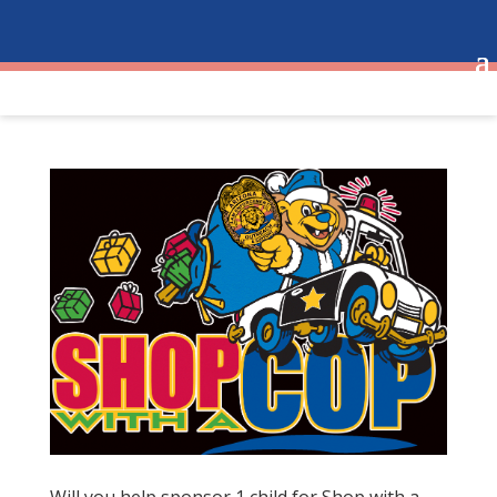
Will you help sponsor 1 child for Shop with a