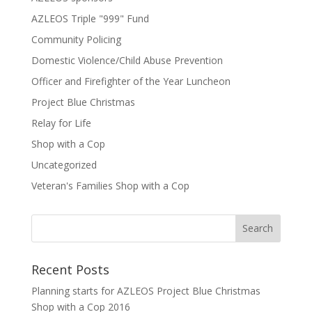
AZLEOS Triple "999" Fund
Community Policing
Domestic Violence/Child Abuse Prevention
Officer and Firefighter of the Year Luncheon
Project Blue Christmas
Relay for Life
Shop with a Cop
Uncategorized
Veteran's Families Shop with a Cop
Recent Posts
Planning starts for AZLEOS Project Blue Christmas
Shop with a Cop 2016