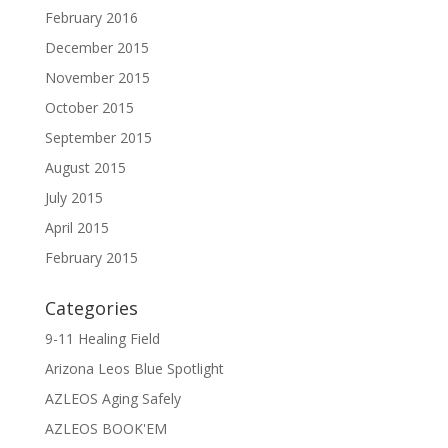
February 2016
December 2015
November 2015
October 2015
September 2015
August 2015
July 2015
April 2015
February 2015
Categories
9-11 Healing Field
Arizona Leos Blue Spotlight
AZLEOS Aging Safely
AZLEOS BOOK'EM