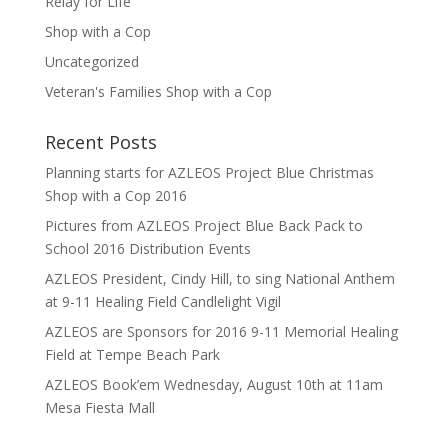
Relay for Life
Shop with a Cop
Uncategorized
Veteran's Families Shop with a Cop
Recent Posts
Planning starts for AZLEOS Project Blue Christmas
Shop with a Cop 2016
Pictures from AZLEOS Project Blue Back Pack to
School 2016 Distribution Events
AZLEOS President, Cindy Hill, to sing National Anthem
at 9-11 Healing Field Candlelight Vigil
AZLEOS are Sponsors for 2016 9-11 Memorial Healing
Field at Tempe Beach Park
AZLEOS Book’em Wednesday, August 10th at 11am
Mesa Fiesta Mall