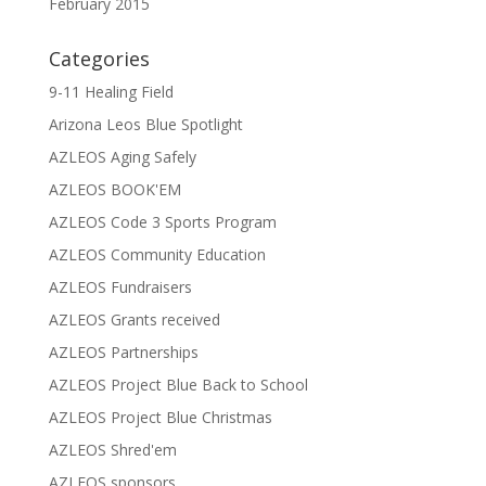
February 2015
Categories
9-11 Healing Field
Arizona Leos Blue Spotlight
AZLEOS Aging Safely
AZLEOS BOOK'EM
AZLEOS Code 3 Sports Program
AZLEOS Community Education
AZLEOS Fundraisers
AZLEOS Grants received
AZLEOS Partnerships
AZLEOS Project Blue Back to School
AZLEOS Project Blue Christmas
AZLEOS Shred'em
AZLEOS sponsors