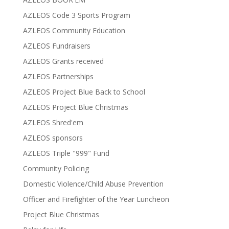
AZLEOS Code 3 Sports Program
AZLEOS Community Education
AZLEOS Fundraisers
AZLEOS Grants received
AZLEOS Partnerships
AZLEOS Project Blue Back to School
AZLEOS Project Blue Christmas
AZLEOS Shred'em
AZLEOS sponsors
AZLEOS Triple "999" Fund
Community Policing
Domestic Violence/Child Abuse Prevention
Officer and Firefighter of the Year Luncheon
Project Blue Christmas