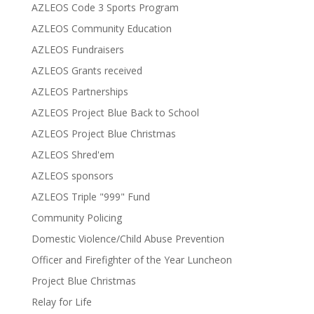
AZLEOS Code 3 Sports Program
AZLEOS Community Education
AZLEOS Fundraisers
AZLEOS Grants received
AZLEOS Partnerships
AZLEOS Project Blue Back to School
AZLEOS Project Blue Christmas
AZLEOS Shred'em
AZLEOS sponsors
AZLEOS Triple "999" Fund
Community Policing
Domestic Violence/Child Abuse Prevention
Officer and Firefighter of the Year Luncheon
Project Blue Christmas
Relay for Life