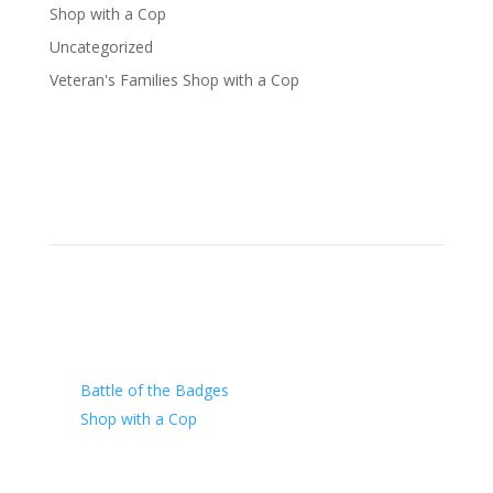
Shop with a Cop
Uncategorized
Veteran's Families Shop with a Cop
Our Charity
Battle of the Badges
Shop with a Cop
Arizona Law Enforcement Outreach & Support