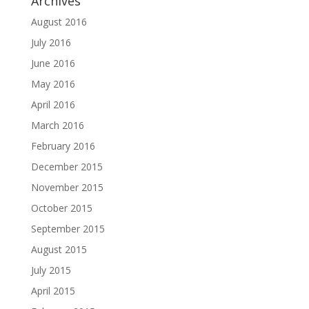
Archives
August 2016
July 2016
June 2016
May 2016
April 2016
March 2016
February 2016
December 2015
November 2015
October 2015
September 2015
August 2015
July 2015
April 2015