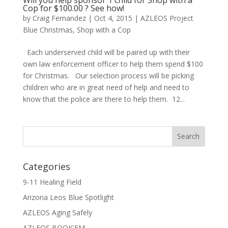
Cop for $100.00 ? See how!
by
Craig Fernandez
|
Oct 4, 2015
|
AZLEOS Project
Blue Christmas
,
Shop with a Cop
Each underserved child will be paired up with their
own law enforcement officer to help them spend $100
for Christmas. Our selection process will be picking
children who are in great need of help and need to
know that the police are there to help them. 12...
Categories
9-11 Healing Field
Arizona Leos Blue Spotlight
AZLEOS Aging Safely
AZLEOS BOOK'EM