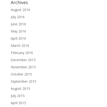
Archives
August 2016
July 2016
June 2016
May 2016
April 2016
March 2016
February 2016
December 2015
November 2015
October 2015
September 2015
August 2015
July 2015
April 2015