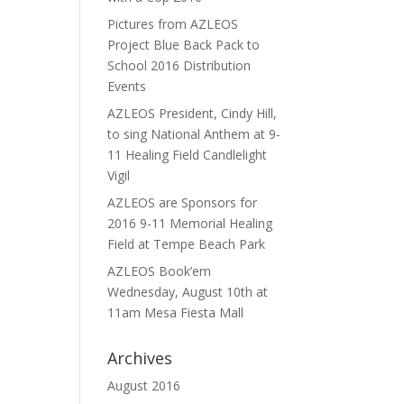
Pictures from AZLEOS
Project Blue Back Pack to
School 2016 Distribution
Events
AZLEOS President, Cindy Hill,
to sing National Anthem at 9-
11 Healing Field Candlelight
Vigil
AZLEOS are Sponsors for
2016 9-11 Memorial Healing
Field at Tempe Beach Park
AZLEOS Book’em
Wednesday, August 10th at
11am Mesa Fiesta Mall
Archives
August 2016