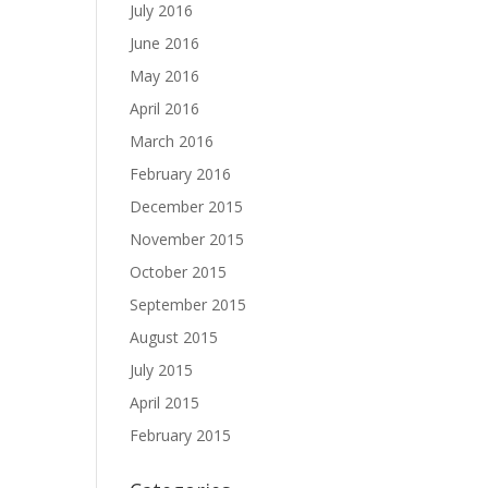
July 2016
June 2016
May 2016
April 2016
March 2016
February 2016
December 2015
November 2015
October 2015
September 2015
August 2015
July 2015
April 2015
February 2015