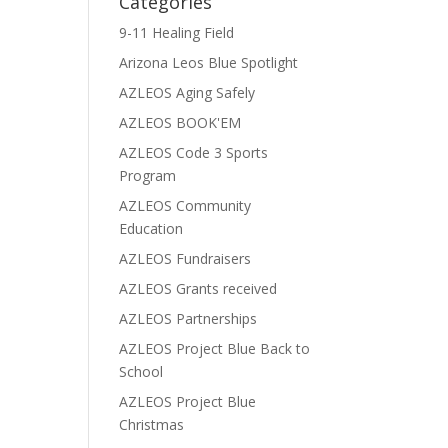
Categories
9-11 Healing Field
Arizona Leos Blue Spotlight
AZLEOS Aging Safely
AZLEOS BOOK'EM
AZLEOS Code 3 Sports
Program
AZLEOS Community
Education
AZLEOS Fundraisers
AZLEOS Grants received
AZLEOS Partnerships
AZLEOS Project Blue Back to
School
AZLEOS Project Blue
Christmas