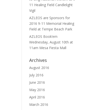
11 Healing Field Candlelight
Vigil
AZLEOS are Sponsors for
2016 9-11 Memorial Healing
Field at Tempe Beach Park
AZLEOS Book’em
Wednesday, August 10th at
11am Mesa Fiesta Mall
Archives
August 2016
July 2016
June 2016
May 2016
April 2016
March 2016