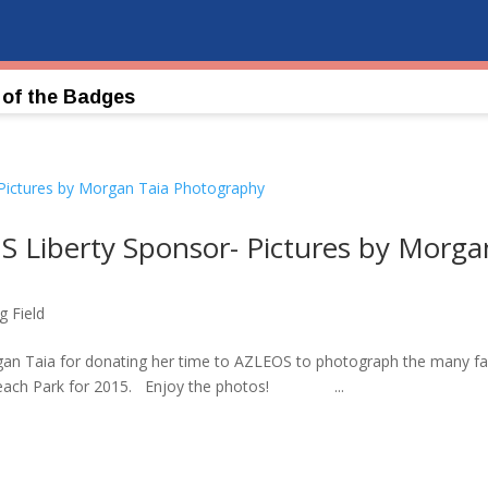
 of the Badges
S Liberty Sponsor- Pictures by Morga
g Field
an Taia for donating her time to AZLEOS to photograph the many fa
e Beach Park for 2015. Enjoy the photos! ...