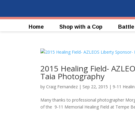
Home
Shop with a Cop
Battle
2015 Healing Field- AZLEO
Taia Photography
by
Craig Fernandez
|
Sep 22, 2015
|
9-11 Healin
Many thanks to professional photographer Morg
of the 9-11 Memorial Healing Field at Temp