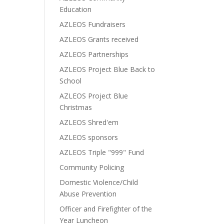
Education
AZLEOS Fundraisers
AZLEOS Grants received
AZLEOS Partnerships
AZLEOS Project Blue Back to
School
AZLEOS Project Blue
Christmas
AZLEOS Shred'em
AZLEOS sponsors
AZLEOS Triple "999" Fund
Community Policing
Domestic Violence/Child
Abuse Prevention
Officer and Firefighter of the
Year Luncheon