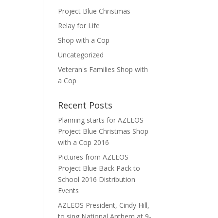
Project Blue Christmas
Relay for Life
Shop with a Cop
Uncategorized
Veteran's Families Shop with
a Cop
Recent Posts
Planning starts for AZLEOS
Project Blue Christmas Shop
with a Cop 2016
Pictures from AZLEOS
Project Blue Back Pack to
School 2016 Distribution
Events
AZLEOS President, Cindy Hill,
to sing National Anthem at 9-