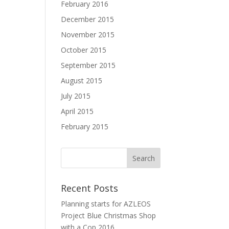
February 2016
December 2015
November 2015
October 2015
September 2015
August 2015
July 2015
April 2015
February 2015
Recent Posts
Planning starts for AZLEOS
Project Blue Christmas Shop
with a Cop 2016