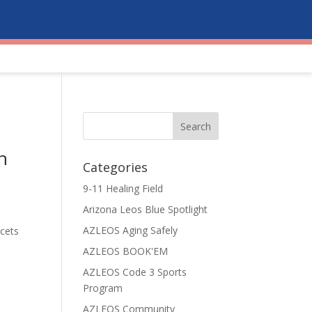
n
Categories
9-11 Healing Field
Arizona Leos Blue Spotlight
AZLEOS Aging Safely
cets
AZLEOS BOOK'EM
AZLEOS Code 3 Sports
Program
AZLEOS Community