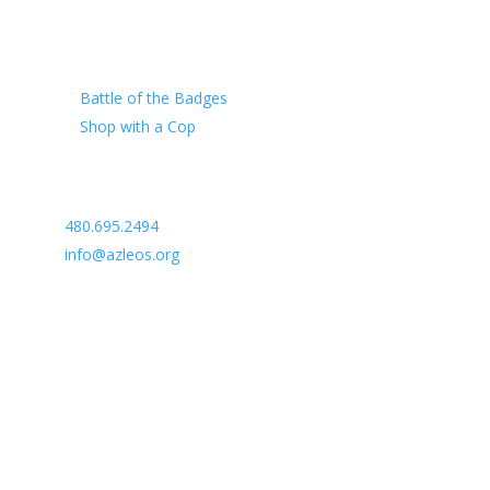
Our Charity
Battle of the Badges
Shop with a Cop
Arizona Law Enforcement Outreach & Support
480.695.2494
info@azleos.org