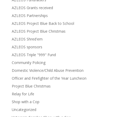
AZLEOS Grants received
AZLEOS Partnerships
AZLEOS Project Blue Back to School
AZLEOS Project Blue Christmas
AZLEOS Shred'em
AZLEOS sponsors
AZLEOS Triple "999" Fund
Community Policing
Domestic Violence/Child Abuse Prevention
Officer and Firefighter of the Year Luncheon
Project Blue Christmas
Relay for Life
Shop with a Cop
Uncategorized