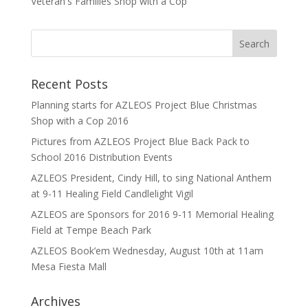
Veteran's Families Shop with a Cop
Recent Posts
Planning starts for AZLEOS Project Blue Christmas
Shop with a Cop 2016
Pictures from AZLEOS Project Blue Back Pack to
School 2016 Distribution Events
AZLEOS President, Cindy Hill, to sing National Anthem
at 9-11 Healing Field Candlelight Vigil
AZLEOS are Sponsors for 2016 9-11 Memorial Healing
Field at Tempe Beach Park
AZLEOS Book’em Wednesday, August 10th at 11am
Mesa Fiesta Mall
Archives