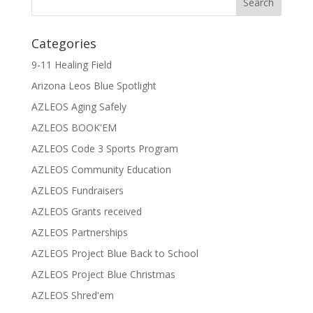
Categories
9-11 Healing Field
Arizona Leos Blue Spotlight
AZLEOS Aging Safely
AZLEOS BOOK'EM
AZLEOS Code 3 Sports Program
AZLEOS Community Education
AZLEOS Fundraisers
AZLEOS Grants received
AZLEOS Partnerships
AZLEOS Project Blue Back to School
AZLEOS Project Blue Christmas
AZLEOS Shred'em