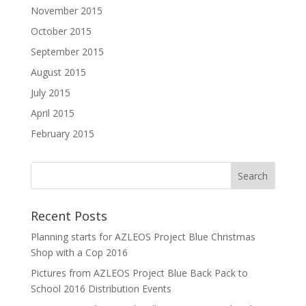
November 2015
October 2015
September 2015
August 2015
July 2015
April 2015
February 2015
Recent Posts
Planning starts for AZLEOS Project Blue Christmas
Shop with a Cop 2016
Pictures from AZLEOS Project Blue Back Pack to
School 2016 Distribution Events