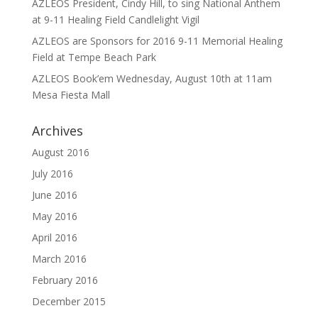
AZLEOS President, Cindy Hill, to sing National Anthem
at 9-11 Healing Field Candlelight Vigil
AZLEOS are Sponsors for 2016 9-11 Memorial Healing
Field at Tempe Beach Park
AZLEOS Book’em Wednesday, August 10th at 11am
Mesa Fiesta Mall
Archives
August 2016
July 2016
June 2016
May 2016
April 2016
March 2016
February 2016
December 2015