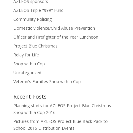
AZLEOS sponsors
AZLEOS Triple "999" Fund
Community Policing
Domestic Violence/Child Abuse Prevention
Officer and Firefighter of the Year Luncheon
Project Blue Christmas
Relay for Life
Shop with a Cop
Uncategorized
Veteran's Families Shop with a Cop
Recent Posts
Planning starts for AZLEOS Project Blue Christmas
Shop with a Cop 2016
Pictures from AZLEOS Project Blue Back Pack to
School 2016 Distribution Events