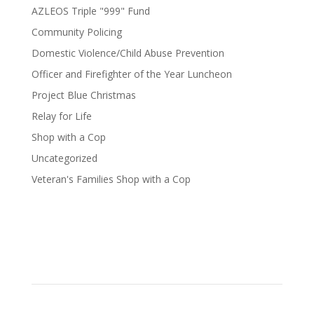
AZLEOS Triple "999" Fund
Community Policing
Domestic Violence/Child Abuse Prevention
Officer and Firefighter of the Year Luncheon
Project Blue Christmas
Relay for Life
Shop with a Cop
Uncategorized
Veteran's Families Shop with a Cop