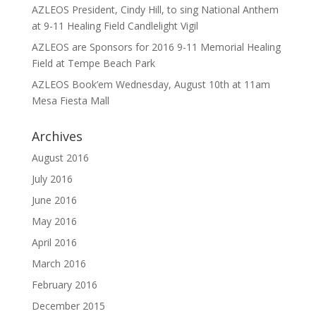
AZLEOS President, Cindy Hill, to sing National Anthem
at 9-11 Healing Field Candlelight Vigil
AZLEOS are Sponsors for 2016 9-11 Memorial Healing
Field at Tempe Beach Park
AZLEOS Book’em Wednesday, August 10th at 11am
Mesa Fiesta Mall
Archives
August 2016
July 2016
June 2016
May 2016
April 2016
March 2016
February 2016
December 2015