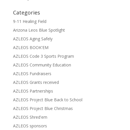
Categories
9-11 Healing Field
Arizona Leos Blue Spotlight
AZLEOS Aging Safely
AZLEOS BOOK'EM
AZLEOS Code 3 Sports Program
AZLEOS Community Education
AZLEOS Fundraisers
AZLEOS Grants received
AZLEOS Partnerships
AZLEOS Project Blue Back to School
AZLEOS Project Blue Christmas
AZLEOS Shred'em
AZLEOS sponsors