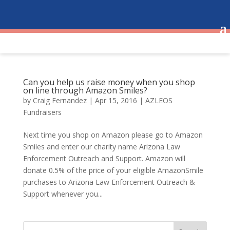
Can you help us raise money when you shop
on line through Amazon Smiles?
by
Craig Fernandez
|
Apr 15, 2016
|
AZLEOS
Fundraisers
Next time you shop on Amazon please go to Amazon
Smiles and enter our charity name Arizona Law
Enforcement Outreach and Support. Amazon will
donate 0.5% of the price of your eligible AmazonSmile
purchases to Arizona Law Enforcement Outreach &
Support whenever you...