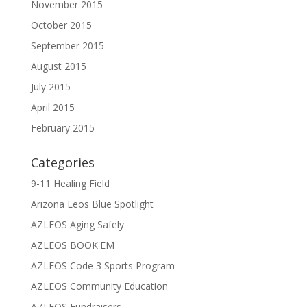
November 2015
October 2015
September 2015
August 2015
July 2015
April 2015
February 2015
Categories
9-11 Healing Field
Arizona Leos Blue Spotlight
AZLEOS Aging Safely
AZLEOS BOOK'EM
AZLEOS Code 3 Sports Program
AZLEOS Community Education
AZLEOS Fundraisers