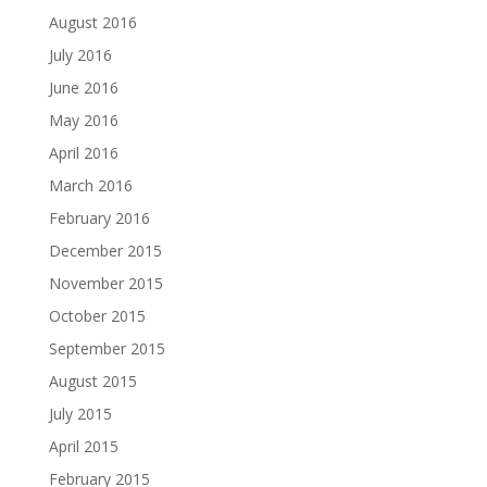
August 2016
July 2016
June 2016
May 2016
April 2016
March 2016
February 2016
December 2015
November 2015
October 2015
September 2015
August 2015
July 2015
April 2015
February 2015