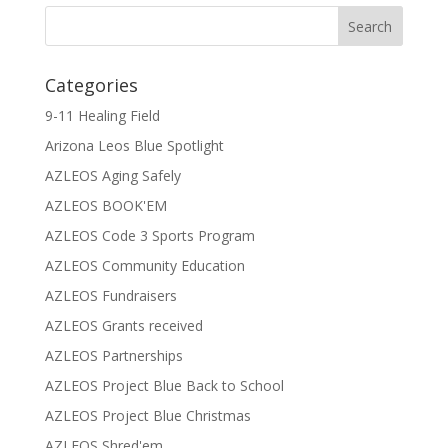
Categories
9-11 Healing Field
Arizona Leos Blue Spotlight
AZLEOS Aging Safely
AZLEOS BOOK'EM
AZLEOS Code 3 Sports Program
AZLEOS Community Education
AZLEOS Fundraisers
AZLEOS Grants received
AZLEOS Partnerships
AZLEOS Project Blue Back to School
AZLEOS Project Blue Christmas
AZLEOS Shred'em