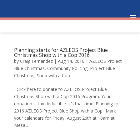
Planning starts for AZLEOS Project Blue
Christmas Shop with a Cop 2016
by
Craig Fernandez
|
Aug 14, 2016
|
AZLEOS Project
Blue Christmas
,
Community Policing
,
Project Blue
Christmas
,
Shop with a Cop
Click here to donate to AZLEOS Project Blue
Christmas Shop with a Cop 2016 Program. Your
donation is tax deductible. It’s that time! Planning for
2016 AZLEOS Project Blue Shop with a Cop!! Mark
your calendars for Friday, August 26th at 10am at
Mesa...