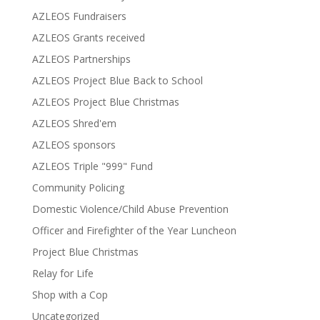
AZLEOS Fundraisers
AZLEOS Grants received
AZLEOS Partnerships
AZLEOS Project Blue Back to School
AZLEOS Project Blue Christmas
AZLEOS Shred'em
AZLEOS sponsors
AZLEOS Triple "999" Fund
Community Policing
Domestic Violence/Child Abuse Prevention
Officer and Firefighter of the Year Luncheon
Project Blue Christmas
Relay for Life
Shop with a Cop
Uncategorized