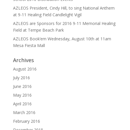
AZLEOS President, Cindy Hill, to sing National Anthem
at 9-11 Healing Field Candlelight Vigil
AZLEOS are Sponsors for 2016 9-11 Memorial Healing
Field at Tempe Beach Park
AZLEOS Book’em Wednesday, August 10th at 11am
Mesa Fiesta Mall
Archives
August 2016
July 2016
June 2016
May 2016
April 2016
March 2016
February 2016
December 2015