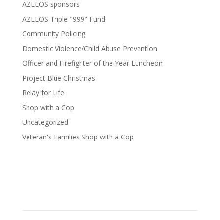
AZLEOS sponsors
AZLEOS Triple "999" Fund
Community Policing
Domestic Violence/Child Abuse Prevention
Officer and Firefighter of the Year Luncheon
Project Blue Christmas
Relay for Life
Shop with a Cop
Uncategorized
Veteran's Families Shop with a Cop