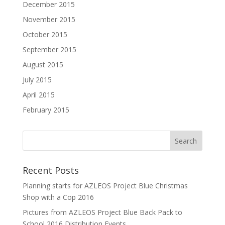
December 2015
November 2015
October 2015
September 2015
August 2015
July 2015
April 2015
February 2015
Recent Posts
Planning starts for AZLEOS Project Blue Christmas
Shop with a Cop 2016
Pictures from AZLEOS Project Blue Back Pack to
School 2016 Distribution Events