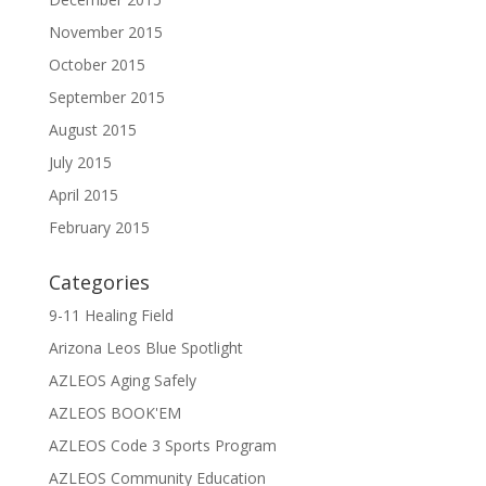
November 2015
October 2015
September 2015
August 2015
July 2015
April 2015
February 2015
Categories
9-11 Healing Field
Arizona Leos Blue Spotlight
AZLEOS Aging Safely
AZLEOS BOOK'EM
AZLEOS Code 3 Sports Program
AZLEOS Community Education