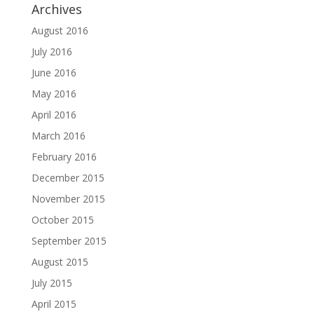
Archives
August 2016
July 2016
June 2016
May 2016
April 2016
March 2016
February 2016
December 2015
November 2015
October 2015
September 2015
August 2015
July 2015
April 2015