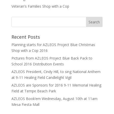
Veteran's Families Shop with a Cop
Recent Posts
Planning starts for AZLEOS Project Blue Christmas
Shop with a Cop 2016
Pictures from AZLEOS Project Blue Back Pack to
School 2016 Distribution Events
AZLEOS President, Cindy Hill, to sing National Anthem
at 9-11 Healing Field Candlelight Vigil
AZLEOS are Sponsors for 2016 9-11 Memorial Healing
Field at Tempe Beach Park
AZLEOS Book’em Wednesday, August 10th at 11am
Mesa Fiesta Mall