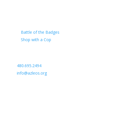
Our Charity
Battle of the Badges
Shop with a Cop
Arizona Law Enforcement Outreach & Support
480.695.2494
info@azleos.org