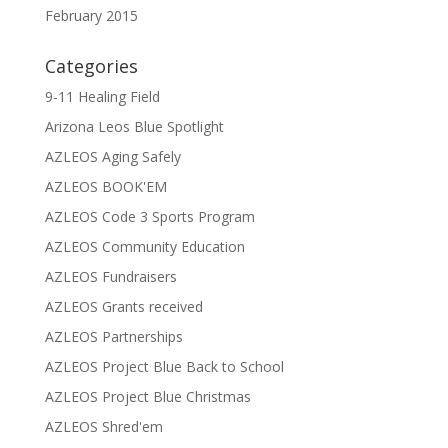
February 2015
Categories
9-11 Healing Field
Arizona Leos Blue Spotlight
AZLEOS Aging Safely
AZLEOS BOOK'EM
AZLEOS Code 3 Sports Program
AZLEOS Community Education
AZLEOS Fundraisers
AZLEOS Grants received
AZLEOS Partnerships
AZLEOS Project Blue Back to School
AZLEOS Project Blue Christmas
AZLEOS Shred'em