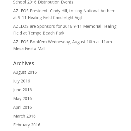
School 2016 Distribution Events
AZLEOS President, Cindy Hill, to sing National Anthem
at 9-11 Healing Field Candlelight Vigil
AZLEOS are Sponsors for 2016 9-11 Memorial Healing
Field at Tempe Beach Park
AZLEOS Book’em Wednesday, August 10th at 11am
Mesa Fiesta Mall
Archives
August 2016
July 2016
June 2016
May 2016
April 2016
March 2016
February 2016