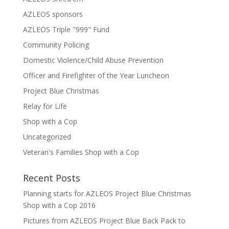
AZLEOS sponsors
AZLEOS Triple "999" Fund
Community Policing
Domestic Violence/Child Abuse Prevention
Officer and Firefighter of the Year Luncheon
Project Blue Christmas
Relay for Life
Shop with a Cop
Uncategorized
Veteran's Families Shop with a Cop
Recent Posts
Planning starts for AZLEOS Project Blue Christmas
Shop with a Cop 2016
Pictures from AZLEOS Project Blue Back Pack to