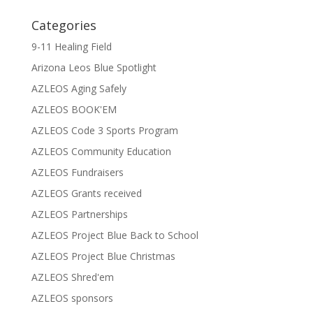
Categories
9-11 Healing Field
Arizona Leos Blue Spotlight
AZLEOS Aging Safely
AZLEOS BOOK'EM
AZLEOS Code 3 Sports Program
AZLEOS Community Education
AZLEOS Fundraisers
AZLEOS Grants received
AZLEOS Partnerships
AZLEOS Project Blue Back to School
AZLEOS Project Blue Christmas
AZLEOS Shred'em
AZLEOS sponsors