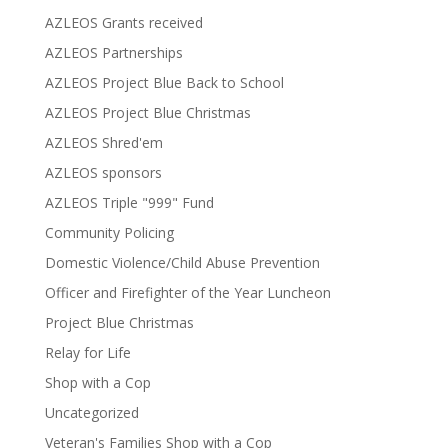
AZLEOS Grants received
AZLEOS Partnerships
AZLEOS Project Blue Back to School
AZLEOS Project Blue Christmas
AZLEOS Shred'em
AZLEOS sponsors
AZLEOS Triple "999" Fund
Community Policing
Domestic Violence/Child Abuse Prevention
Officer and Firefighter of the Year Luncheon
Project Blue Christmas
Relay for Life
Shop with a Cop
Uncategorized
Veteran's Families Shop with a Cop