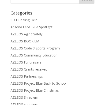
Categories
9-11 Healing Field
Arizona Leos Blue Spotlight
AZLEOS Aging Safely
AZLEOS BOOK'EM
AZLEOS Code 3 Sports Program
AZLEOS Community Education
AZLEOS Fundraisers
AZLEOS Grants received
AZLEOS Partnerships
AZLEOS Project Blue Back to School
AZLEOS Project Blue Christmas
AZLEOS Shred'em
AZLEOS sponsors