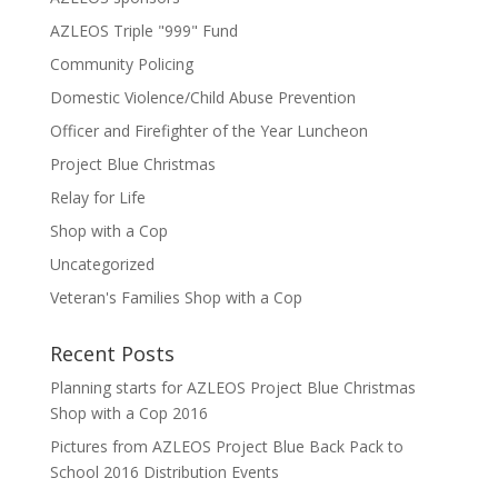
AZLEOS Triple "999" Fund
Community Policing
Domestic Violence/Child Abuse Prevention
Officer and Firefighter of the Year Luncheon
Project Blue Christmas
Relay for Life
Shop with a Cop
Uncategorized
Veteran's Families Shop with a Cop
Recent Posts
Planning starts for AZLEOS Project Blue Christmas
Shop with a Cop 2016
Pictures from AZLEOS Project Blue Back Pack to
School 2016 Distribution Events