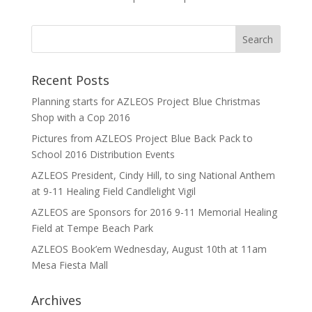
Recent Posts
Planning starts for AZLEOS Project Blue Christmas
Shop with a Cop 2016
Pictures from AZLEOS Project Blue Back Pack to
School 2016 Distribution Events
AZLEOS President, Cindy Hill, to sing National Anthem
at 9-11 Healing Field Candlelight Vigil
AZLEOS are Sponsors for 2016 9-11 Memorial Healing
Field at Tempe Beach Park
AZLEOS Book’em Wednesday, August 10th at 11am
Mesa Fiesta Mall
Archives