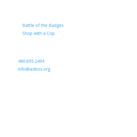
Our Charity
Battle of the Badges
Shop with a Cop
Arizona Law Enforcement Outreach & Support
480.695.2494
info@azleos.org