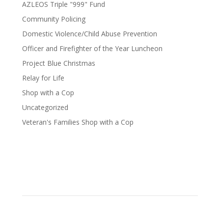
AZLEOS Triple "999" Fund
Community Policing
Domestic Violence/Child Abuse Prevention
Officer and Firefighter of the Year Luncheon
Project Blue Christmas
Relay for Life
Shop with a Cop
Uncategorized
Veteran's Families Shop with a Cop