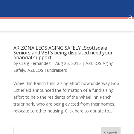
ARIZONA LEOS AGING SAFELY…Scottsdale
Seniors and VETS being displaced need your
financial support
by
Craig Fernandez
|
Aug 20, 2015
|
AZLEOS Aging
Safely
,
AZLEOS Fundraisers
Wheel Inn Ranch fundraising effort now underway Bob
Littlefield announced the formation of a fundraising
effort to help the residents of the Wheel Inn Ranch
trailer park, who are being evicted from their homes,
relocate to other housing. Click here to donate to...