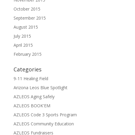
October 2015
September 2015
August 2015
July 2015
April 2015
February 2015
Categories
9-11 Healing Field
Arizona Leos Blue Spotlight
AZLEOS Aging Safely
AZLEOS BOOK'EM
AZLEOS Code 3 Sports Program
AZLEOS Community Education
AZLEOS Fundraisers