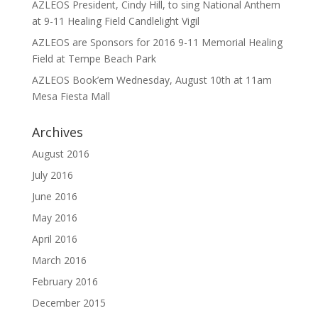
AZLEOS President, Cindy Hill, to sing National Anthem
at 9-11 Healing Field Candlelight Vigil
AZLEOS are Sponsors for 2016 9-11 Memorial Healing
Field at Tempe Beach Park
AZLEOS Book’em Wednesday, August 10th at 11am
Mesa Fiesta Mall
Archives
August 2016
July 2016
June 2016
May 2016
April 2016
March 2016
February 2016
December 2015