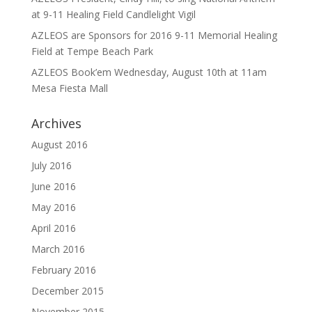
at 9-11 Healing Field Candlelight Vigil
AZLEOS are Sponsors for 2016 9-11 Memorial Healing
Field at Tempe Beach Park
AZLEOS Book’em Wednesday, August 10th at 11am
Mesa Fiesta Mall
Archives
August 2016
July 2016
June 2016
May 2016
April 2016
March 2016
February 2016
December 2015
November 2015