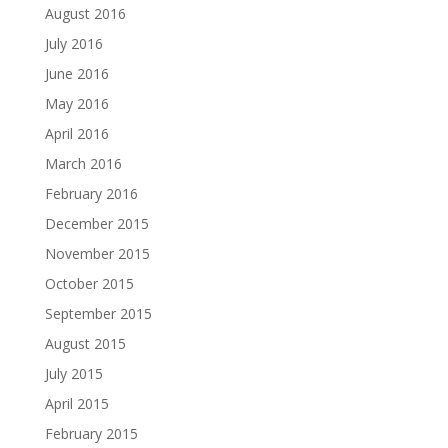
August 2016
July 2016
June 2016
May 2016
April 2016
March 2016
February 2016
December 2015
November 2015
October 2015
September 2015
August 2015
July 2015
April 2015
February 2015