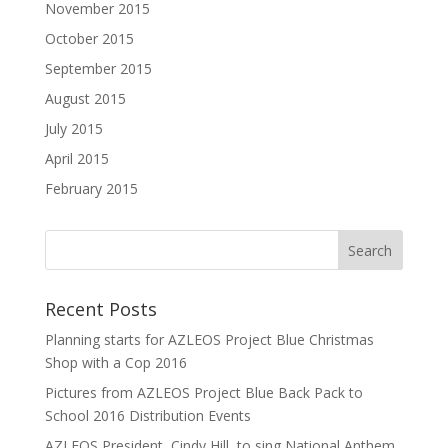
November 2015
October 2015
September 2015
August 2015
July 2015
April 2015
February 2015
Recent Posts
Planning starts for AZLEOS Project Blue Christmas
Shop with a Cop 2016
Pictures from AZLEOS Project Blue Back Pack to
School 2016 Distribution Events
AZLEOS President, Cindy Hill, to sing National Anthem