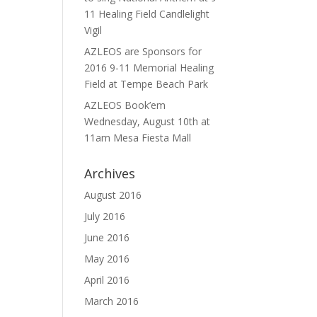
11 Healing Field Candlelight
Vigil
AZLEOS are Sponsors for
2016 9-11 Memorial Healing
Field at Tempe Beach Park
AZLEOS Book’em
Wednesday, August 10th at
11am Mesa Fiesta Mall
Archives
August 2016
July 2016
June 2016
May 2016
April 2016
March 2016