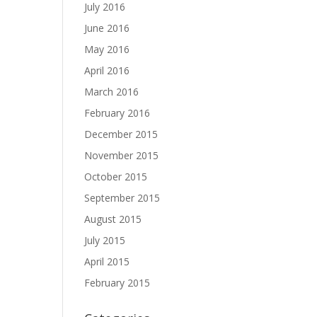
July 2016
June 2016
May 2016
April 2016
March 2016
February 2016
December 2015
November 2015
October 2015
September 2015
August 2015
July 2015
April 2015
February 2015