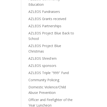
Education
AZLEOS Fundraisers
AZLEOS Grants received
AZLEOS Partnerships
AZLEOS Project Blue Back to
School
AZLEOS Project Blue
Christmas
AZLEOS Shred'em
AZLEOS sponsors
AZLEOS Triple "999" Fund
Community Policing
Domestic Violence/Child
Abuse Prevention
Officer and Firefighter of the
Year Luncheon