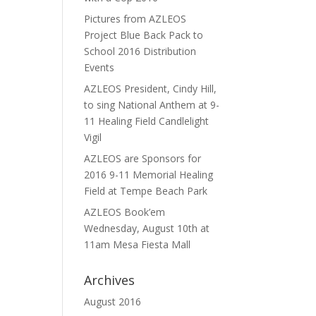
Pictures from AZLEOS
Project Blue Back Pack to
School 2016 Distribution
Events
AZLEOS President, Cindy Hill,
to sing National Anthem at 9-
11 Healing Field Candlelight
Vigil
AZLEOS are Sponsors for
2016 9-11 Memorial Healing
Field at Tempe Beach Park
AZLEOS Book’em
Wednesday, August 10th at
11am Mesa Fiesta Mall
Archives
August 2016