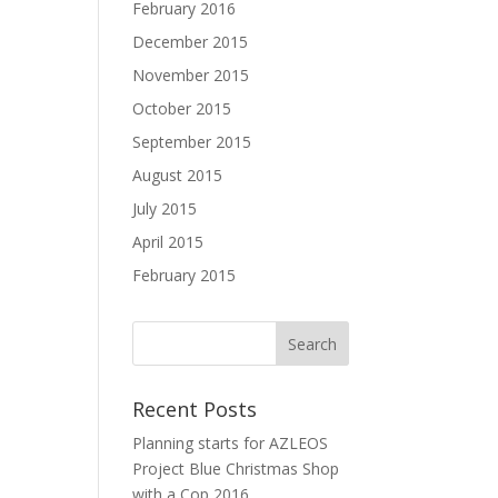
February 2016
December 2015
November 2015
October 2015
September 2015
August 2015
July 2015
April 2015
February 2015
Recent Posts
Planning starts for AZLEOS
Project Blue Christmas Shop
with a Cop 2016