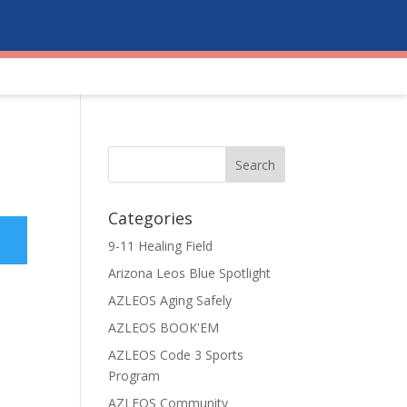
Categories
9-11 Healing Field
Arizona Leos Blue Spotlight
AZLEOS Aging Safely
AZLEOS BOOK'EM
AZLEOS Code 3 Sports
Program
AZLEOS Community