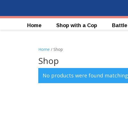
Home
Shop with a Cop
Battle
Home
/ Shop
Shop
No products were found matching 