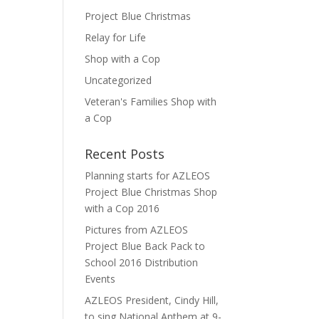
Project Blue Christmas
Relay for Life
Shop with a Cop
Uncategorized
Veteran's Families Shop with
a Cop
Recent Posts
Planning starts for AZLEOS
Project Blue Christmas Shop
with a Cop 2016
Pictures from AZLEOS
Project Blue Back Pack to
School 2016 Distribution
Events
AZLEOS President, Cindy Hill,
to sing National Anthem at 9-