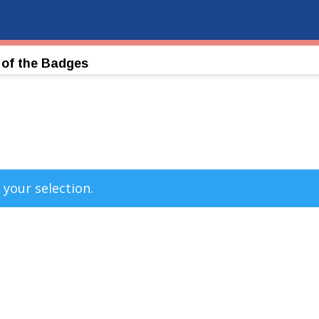
 of the Badges
your selection.