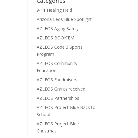
Categories
9-11 Healing Field
Arizona Leos Blue Spotlight
AZLEOS Aging Safely
AZLEOS BOOK'EM
AZLEOS Code 3 Sports
Program
AZLEOS Community
Education
AZLEOS Fundraisers
AZLEOS Grants received
AZLEOS Partnerships
AZLEOS Project Blue Back to
School
AZLEOS Project Blue
Christmas