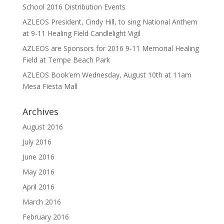
School 2016 Distribution Events
AZLEOS President, Cindy Hill, to sing National Anthem
at 9-11 Healing Field Candlelight Vigil
AZLEOS are Sponsors for 2016 9-11 Memorial Healing
Field at Tempe Beach Park
AZLEOS Book’em Wednesday, August 10th at 11am
Mesa Fiesta Mall
Archives
August 2016
July 2016
June 2016
May 2016
April 2016
March 2016
February 2016