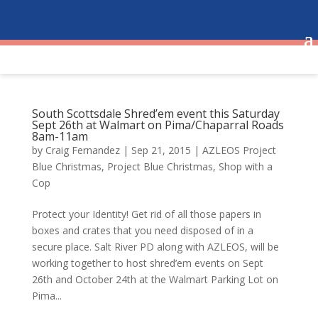
South Scottsdale Shred’em event this Saturday
Sept 26th at Walmart on Pima/Chaparral Roads
8am-11am
by
Craig Fernandez
|
Sep 21, 2015
|
AZLEOS Project
Blue Christmas
,
Project Blue Christmas
,
Shop with a
Cop
Protect your Identity! Get rid of all those papers in
boxes and crates that you need disposed of in a
secure place. Salt River PD along with AZLEOS, will be
working together to host shred’em events on Sept
26th and October 24th at the Walmart Parking Lot on
Pima...