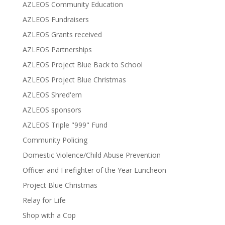
AZLEOS Community Education
AZLEOS Fundraisers
AZLEOS Grants received
AZLEOS Partnerships
AZLEOS Project Blue Back to School
AZLEOS Project Blue Christmas
AZLEOS Shred'em
AZLEOS sponsors
AZLEOS Triple "999" Fund
Community Policing
Domestic Violence/Child Abuse Prevention
Officer and Firefighter of the Year Luncheon
Project Blue Christmas
Relay for Life
Shop with a Cop