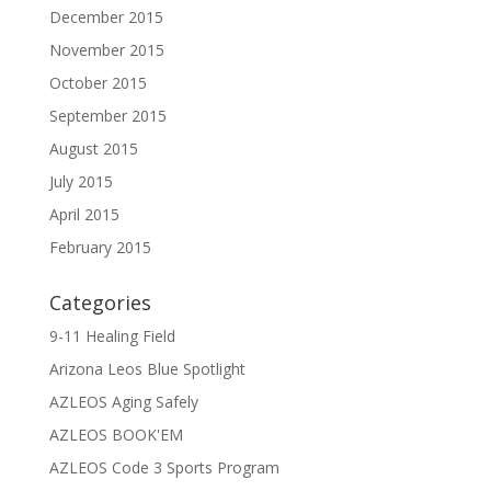
December 2015
November 2015
October 2015
September 2015
August 2015
July 2015
April 2015
February 2015
Categories
9-11 Healing Field
Arizona Leos Blue Spotlight
AZLEOS Aging Safely
AZLEOS BOOK'EM
AZLEOS Code 3 Sports Program