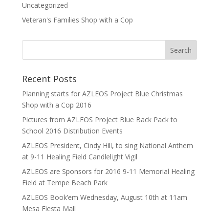
Uncategorized
Veteran's Families Shop with a Cop
Recent Posts
Planning starts for AZLEOS Project Blue Christmas
Shop with a Cop 2016
Pictures from AZLEOS Project Blue Back Pack to
School 2016 Distribution Events
AZLEOS President, Cindy Hill, to sing National Anthem
at 9-11 Healing Field Candlelight Vigil
AZLEOS are Sponsors for 2016 9-11 Memorial Healing
Field at Tempe Beach Park
AZLEOS Book’em Wednesday, August 10th at 11am
Mesa Fiesta Mall