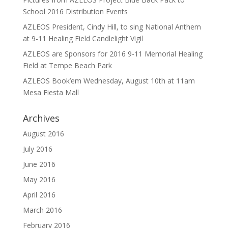
School 2016 Distribution Events
AZLEOS President, Cindy Hill, to sing National Anthem
at 9-11 Healing Field Candlelight Vigil
AZLEOS are Sponsors for 2016 9-11 Memorial Healing
Field at Tempe Beach Park
AZLEOS Book’em Wednesday, August 10th at 11am
Mesa Fiesta Mall
Archives
August 2016
July 2016
June 2016
May 2016
April 2016
March 2016
February 2016