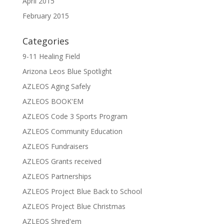
April 2015
February 2015
Categories
9-11 Healing Field
Arizona Leos Blue Spotlight
AZLEOS Aging Safely
AZLEOS BOOK'EM
AZLEOS Code 3 Sports Program
AZLEOS Community Education
AZLEOS Fundraisers
AZLEOS Grants received
AZLEOS Partnerships
AZLEOS Project Blue Back to School
AZLEOS Project Blue Christmas
AZLEOS Shred'em