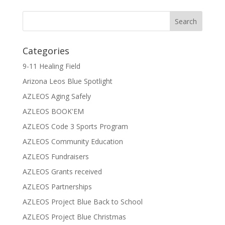
Categories
9-11 Healing Field
Arizona Leos Blue Spotlight
AZLEOS Aging Safely
AZLEOS BOOK'EM
AZLEOS Code 3 Sports Program
AZLEOS Community Education
AZLEOS Fundraisers
AZLEOS Grants received
AZLEOS Partnerships
AZLEOS Project Blue Back to School
AZLEOS Project Blue Christmas