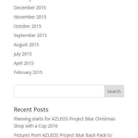
December 2015
November 2015
October 2015
September 2015
August 2015
July 2015
April 2015
February 2015
Recent Posts
Planning starts for AZLEOS Project Blue Christmas
Shop with a Cop 2016
Pictures from AZLEOS Project Blue Back Pack to