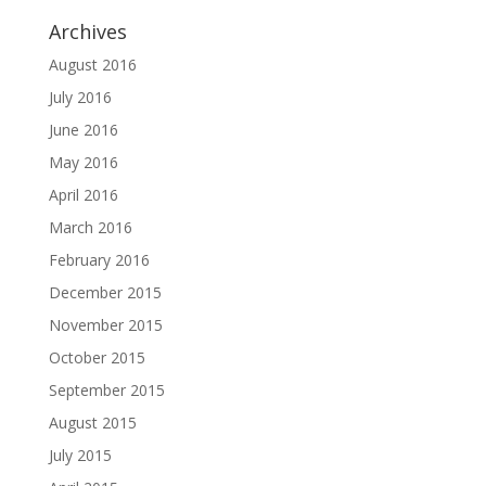
Archives
August 2016
July 2016
June 2016
May 2016
April 2016
March 2016
February 2016
December 2015
November 2015
October 2015
September 2015
August 2015
July 2015