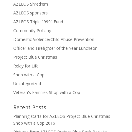
AZLEOS Shred'em
AZLEOS sponsors
AZLEOS Triple "999" Fund
Community Policing
Domestic Violence/Child Abuse Prevention
Officer and Firefighter of the Year Luncheon
Project Blue Christmas
Relay for Life
Shop with a Cop
Uncategorized
Veteran's Families Shop with a Cop
Recent Posts
Planning starts for AZLEOS Project Blue Christmas
Shop with a Cop 2016
Pictures from AZLEOS Project Blue Back Pack to