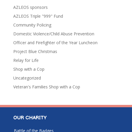
AZLEOS sponsors
AZLEOS Triple "999" Fund
Community Policing
Domestic Violence/Child Abuse Prevention
Officer and Firefighter of the Year Luncheon
Project Blue Christmas
Relay for Life
Shop with a Cop
Uncategorized
Veteran's Families Shop with a Cop
OUR CHARITY
Battle of the Badges