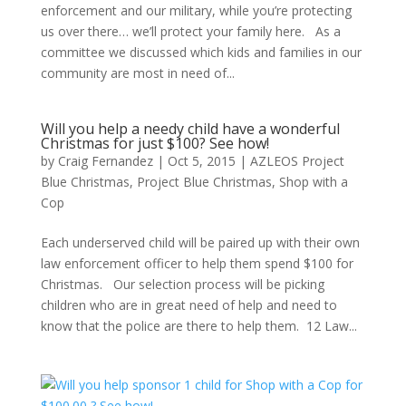
enforcement and our military, while you’re protecting
us over there… we’ll protect your family here. As a
committee we discussed which kids and families in our
community are most in need of...
Will you help a needy child have a wonderful
Christmas for just $100? See how!
by
Craig Fernandez
|
Oct 5, 2015
|
AZLEOS Project
Blue Christmas
,
Project Blue Christmas
,
Shop with a
Cop
Each underserved child will be paired up with their own
law enforcement officer to help them spend $100 for
Christmas. Our selection process will be picking
children who are in great need of help and need to
know that the police are there to help them. 12 Law...