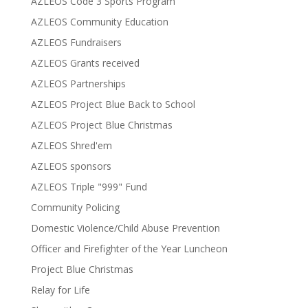
AZLEOS Code 3 Sports Program
AZLEOS Community Education
AZLEOS Fundraisers
AZLEOS Grants received
AZLEOS Partnerships
AZLEOS Project Blue Back to School
AZLEOS Project Blue Christmas
AZLEOS Shred'em
AZLEOS sponsors
AZLEOS Triple "999" Fund
Community Policing
Domestic Violence/Child Abuse Prevention
Officer and Firefighter of the Year Luncheon
Project Blue Christmas
Relay for Life