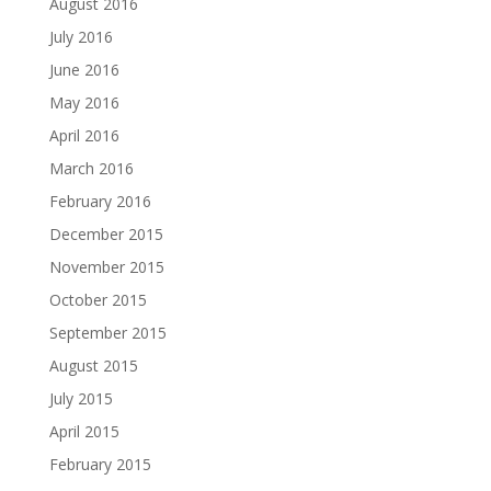
August 2016
July 2016
June 2016
May 2016
April 2016
March 2016
February 2016
December 2015
November 2015
October 2015
September 2015
August 2015
July 2015
April 2015
February 2015