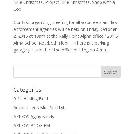
Blue Christmas
,
Project Blue Christmas
,
Shop with a
Cop
Our first organizing meeting for all volunteers and law
enforcement agencies will be held on Friday, October
2, 2015 at 10am at the Rally Point Alpha office 1201 S.
Alma School Road. 9th Floor. (There is a parking
garage just south of the office building on Alma...
Categories
9-11 Healing Field
Arizona Leos Blue Spotlight
AZLEOS Aging Safely
AZLEOS BOOK'EM