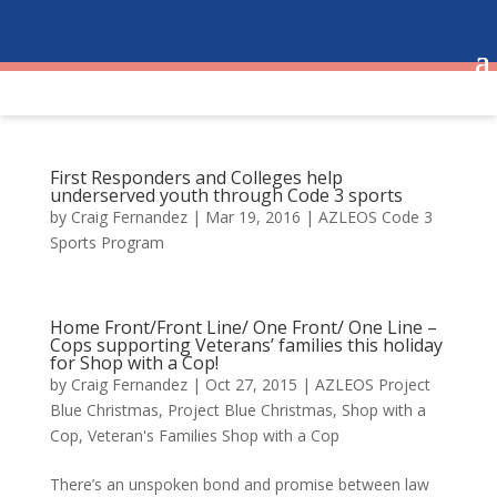
First Responders and Colleges help
underserved youth through Code 3 sports
by
Craig Fernandez
|
Mar 19, 2016
|
AZLEOS Code 3
Sports Program
Home Front/Front Line/ One Front/ One Line –
Cops supporting Veterans’ families this holiday
for Shop with a Cop!
by
Craig Fernandez
|
Oct 27, 2015
|
AZLEOS Project
Blue Christmas
,
Project Blue Christmas
,
Shop with a
Cop
,
Veteran's Families Shop with a Cop
There’s an unspoken bond and promise between law