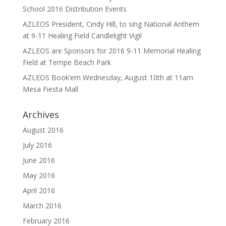
School 2016 Distribution Events
AZLEOS President, Cindy Hill, to sing National Anthem
at 9-11 Healing Field Candlelight Vigil
AZLEOS are Sponsors for 2016 9-11 Memorial Healing
Field at Tempe Beach Park
AZLEOS Book’em Wednesday, August 10th at 11am
Mesa Fiesta Mall
Archives
August 2016
July 2016
June 2016
May 2016
April 2016
March 2016
February 2016