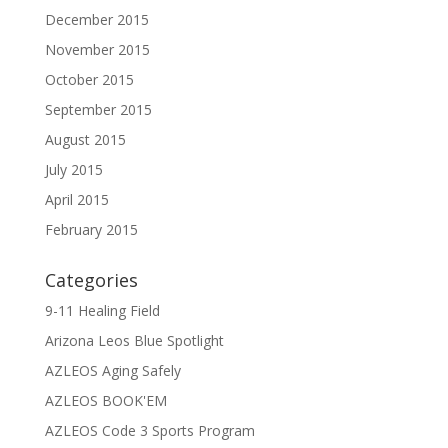
December 2015
November 2015
October 2015
September 2015
August 2015
July 2015
April 2015
February 2015
Categories
9-11 Healing Field
Arizona Leos Blue Spotlight
AZLEOS Aging Safely
AZLEOS BOOK'EM
AZLEOS Code 3 Sports Program