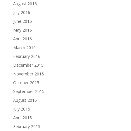
August 2016
July 2016
June 2016
May 2016
April 2016
March 2016
February 2016
December 2015
November 2015
October 2015
September 2015
August 2015
July 2015
April 2015
February 2015