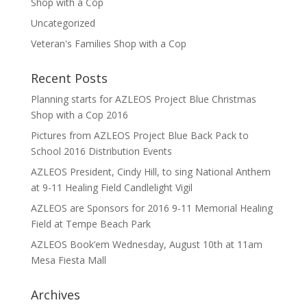
Shop with a Cop
Uncategorized
Veteran's Families Shop with a Cop
Recent Posts
Planning starts for AZLEOS Project Blue Christmas
Shop with a Cop 2016
Pictures from AZLEOS Project Blue Back Pack to
School 2016 Distribution Events
AZLEOS President, Cindy Hill, to sing National Anthem
at 9-11 Healing Field Candlelight Vigil
AZLEOS are Sponsors for 2016 9-11 Memorial Healing
Field at Tempe Beach Park
AZLEOS Book’em Wednesday, August 10th at 11am
Mesa Fiesta Mall
Archives