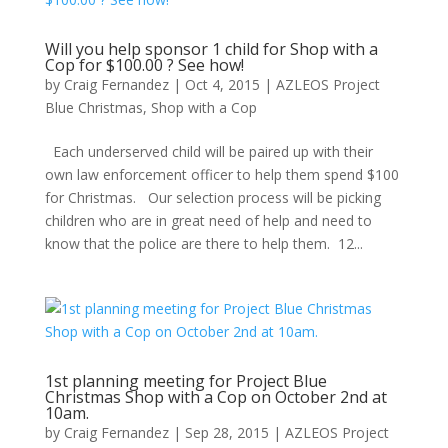
Will you help sponsor 1 child for Shop with a
Cop for $100.00 ? See how!
by
Craig Fernandez
|
Oct 4, 2015
|
AZLEOS Project
Blue Christmas
,
Shop with a Cop
Each underserved child will be paired up with their
own law enforcement officer to help them spend $100
for Christmas. Our selection process will be picking
children who are in great need of help and need to
know that the police are there to help them. 12...
1st planning meeting for Project Blue
Christmas Shop with a Cop on October 2nd at
10am.
by
Craig Fernandez
|
Sep 28, 2015
|
AZLEOS Project