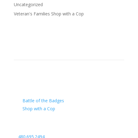
Uncategorized
Veteran's Families Shop with a Cop
Our Charity
Battle of the Badges
Shop with a Cop
Arizona Law Enforcement Outreach & Support
480.695.2494