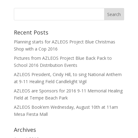
Recent Posts
Planning starts for AZLEOS Project Blue Christmas
Shop with a Cop 2016
Pictures from AZLEOS Project Blue Back Pack to
School 2016 Distribution Events
AZLEOS President, Cindy Hill, to sing National Anthem
at 9-11 Healing Field Candlelight Vigil
AZLEOS are Sponsors for 2016 9-11 Memorial Healing
Field at Tempe Beach Park
AZLEOS Book’em Wednesday, August 10th at 11am
Mesa Fiesta Mall
Archives