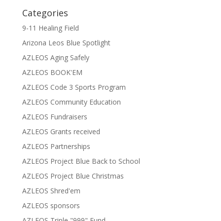
Categories
9-11 Healing Field
Arizona Leos Blue Spotlight
AZLEOS Aging Safely
AZLEOS BOOK'EM
AZLEOS Code 3 Sports Program
AZLEOS Community Education
AZLEOS Fundraisers
AZLEOS Grants received
AZLEOS Partnerships
AZLEOS Project Blue Back to School
AZLEOS Project Blue Christmas
AZLEOS Shred'em
AZLEOS sponsors
AZLEOS Triple "999" Fund