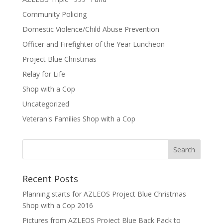
Community Policing
Domestic Violence/Child Abuse Prevention
Officer and Firefighter of the Year Luncheon
Project Blue Christmas
Relay for Life
Shop with a Cop
Uncategorized
Veteran's Families Shop with a Cop
Recent Posts
Planning starts for AZLEOS Project Blue Christmas
Shop with a Cop 2016
Pictures from AZLEOS Project Blue Back Pack to