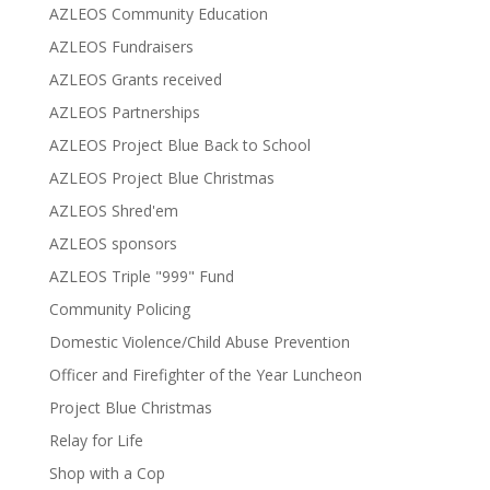
AZLEOS Community Education
AZLEOS Fundraisers
AZLEOS Grants received
AZLEOS Partnerships
AZLEOS Project Blue Back to School
AZLEOS Project Blue Christmas
AZLEOS Shred'em
AZLEOS sponsors
AZLEOS Triple "999" Fund
Community Policing
Domestic Violence/Child Abuse Prevention
Officer and Firefighter of the Year Luncheon
Project Blue Christmas
Relay for Life
Shop with a Cop