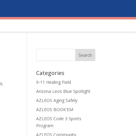
Categories
o
9-11 Healing Field
ds
Arizona Leos Blue Spotlight
AZLEOS Aging Safely
AZLEOS BOOK'EM
AZLEOS Code 3 Sports
Program
AZLEOS Community