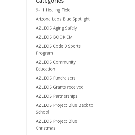
Categories
9-11 Healing Field
Arizona Leos Blue Spotlight
AZLEOS Aging Safely
AZLEOS BOOK'EM
AZLEOS Code 3 Sports
Program
AZLEOS Community
Education
AZLEOS Fundraisers
AZLEOS Grants received
AZLEOS Partnerships
AZLEOS Project Blue Back to
School
AZLEOS Project Blue
Christmas