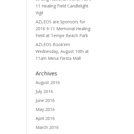
11 Healing Field Candlelight
Vigil
AZLEOS are Sponsors for
2016 9-11 Memorial Healing
Field at Tempe Beach Park
AZLEOS Book’em
Wednesday, August 10th at
11am Mesa Fiesta Mall
Archives
August 2016
July 2016
June 2016
May 2016
April 2016
March 2016