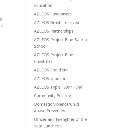
Education
AZLEOS Fundraisers
ms
AZLEOS Grants received
ur
AZLEOS Partnerships
AZLEOS Project Blue Back to
School
AZLEOS Project Blue
Christmas
AZLEOS Shred'em
AZLEOS sponsors
AZLEOS Triple "999" Fund
Community Policing
Domestic Violence/Child
Abuse Prevention
Officer and Firefighter of the
Year Luncheon