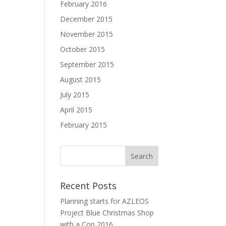
February 2016
December 2015
November 2015
October 2015
September 2015
August 2015
July 2015
April 2015
February 2015
Recent Posts
Planning starts for AZLEOS
Project Blue Christmas Shop
with a Cop 2016