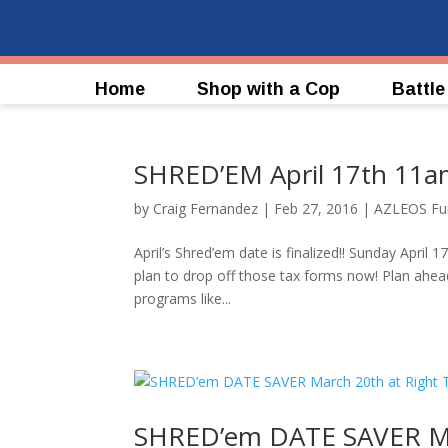
Home
Shop with a Cop
Battle
SHRED’EM April 17th 11a
by
Craig Fernandez
|
Feb 27, 2016
|
AZLEOS Fun
April’s Shred’em date is finalized!! Sunday Apri
plan to drop off those tax forms now! Plan ahea
programs like...
SHRED’em DATE SAVER Mar