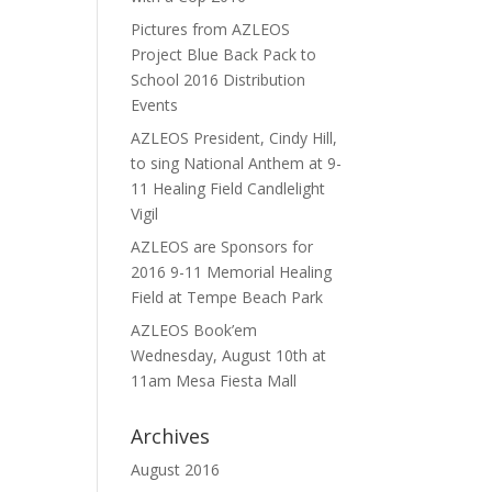
Pictures from AZLEOS
Project Blue Back Pack to
School 2016 Distribution
Events
AZLEOS President, Cindy Hill,
to sing National Anthem at 9-
11 Healing Field Candlelight
Vigil
AZLEOS are Sponsors for
2016 9-11 Memorial Healing
Field at Tempe Beach Park
AZLEOS Book’em
Wednesday, August 10th at
11am Mesa Fiesta Mall
Archives
August 2016