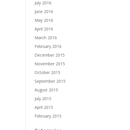
July 2016
June 2016
May 2016
April 2016
March 2016
February 2016
December 2015
November 2015
October 2015
September 2015
August 2015
July 2015
April 2015
February 2015