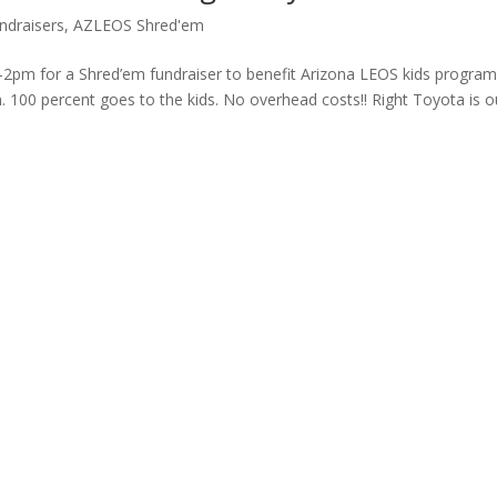
draisers
,
AZLEOS Shred'em
pm for a Shred’em fundraiser to benefit Arizona LEOS kids progra
 100 percent goes to the kids. No overhead costs!! Right Toyota is o