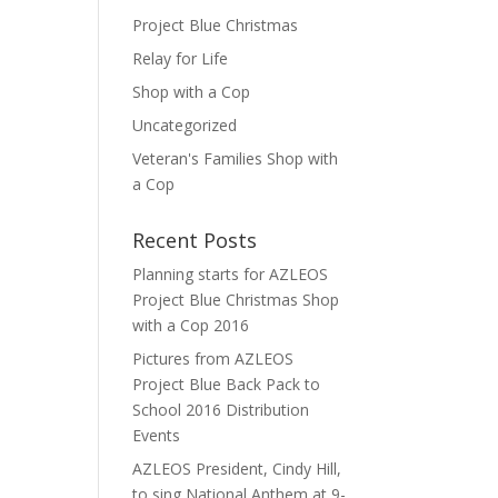
Project Blue Christmas
Relay for Life
Shop with a Cop
Uncategorized
Veteran's Families Shop with
a Cop
Recent Posts
Planning starts for AZLEOS
Project Blue Christmas Shop
with a Cop 2016
Pictures from AZLEOS
Project Blue Back Pack to
School 2016 Distribution
Events
AZLEOS President, Cindy Hill,
to sing National Anthem at 9-