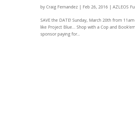
by
Craig Fernandez
|
Feb 26, 2016
|
AZLEOS Fun
SAVE the DATE! Sunday, March 20th from 11am-2
like Project Blue… Shop with a Cop and Book’em.
sponsor paying for...