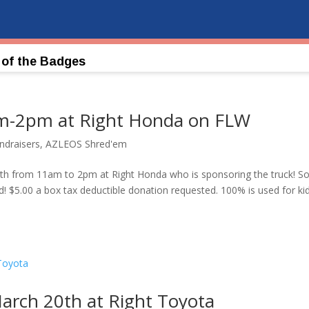
 of the Badges
m-2pm at Right Honda on FLW
draisers
,
AZLEOS Shred'em
l 17th from 11am to 2pm at Right Honda who is sponsoring the truck! S
d! $5.00 a box tax deductible donation requested. 100% is used for ki
ch 20th at Right Toyota