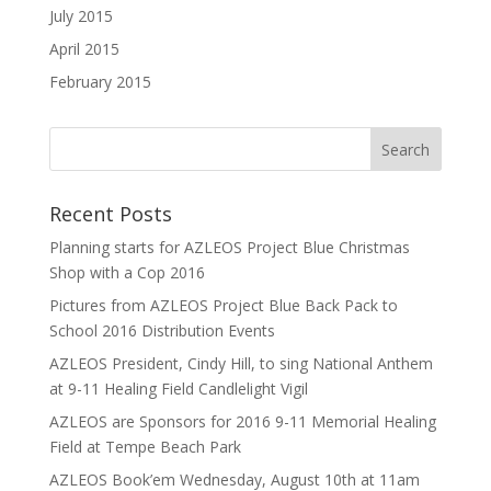
July 2015
April 2015
February 2015
Recent Posts
Planning starts for AZLEOS Project Blue Christmas
Shop with a Cop 2016
Pictures from AZLEOS Project Blue Back Pack to
School 2016 Distribution Events
AZLEOS President, Cindy Hill, to sing National Anthem
at 9-11 Healing Field Candlelight Vigil
AZLEOS are Sponsors for 2016 9-11 Memorial Healing
Field at Tempe Beach Park
AZLEOS Book’em Wednesday, August 10th at 11am