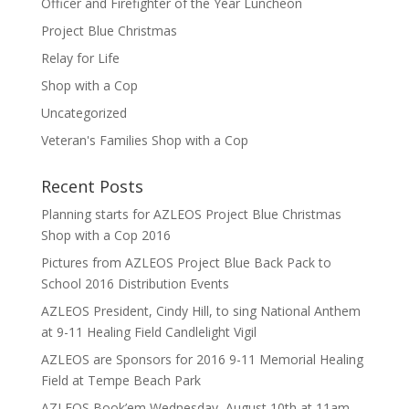
Officer and Firefighter of the Year Luncheon
Project Blue Christmas
Relay for Life
Shop with a Cop
Uncategorized
Veteran's Families Shop with a Cop
Recent Posts
Planning starts for AZLEOS Project Blue Christmas
Shop with a Cop 2016
Pictures from AZLEOS Project Blue Back Pack to
School 2016 Distribution Events
AZLEOS President, Cindy Hill, to sing National Anthem
at 9-11 Healing Field Candlelight Vigil
AZLEOS are Sponsors for 2016 9-11 Memorial Healing
Field at Tempe Beach Park
AZLEOS Book’em Wednesday, August 10th at 11am