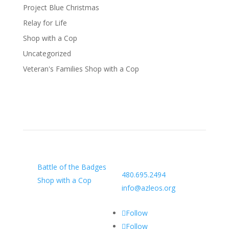
Project Blue Christmas
Relay for Life
Shop with a Cop
Uncategorized
Veteran's Families Shop with a Cop
Our Charity
Arizona Law Enforcement
Outreach & Support
Battle of the Badges
480.695.2494
Shop with a Cop
info@azleos.org
Follow
Follow