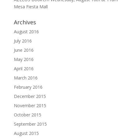
Mesa Fiesta Mall
Archives
August 2016
July 2016
June 2016
May 2016
April 2016
March 2016
February 2016
December 2015
November 2015
October 2015
September 2015
August 2015