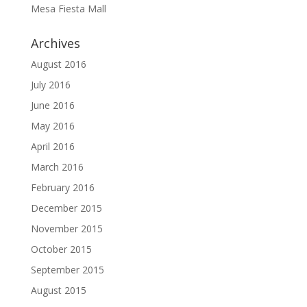
Mesa Fiesta Mall
Archives
August 2016
July 2016
June 2016
May 2016
April 2016
March 2016
February 2016
December 2015
November 2015
October 2015
September 2015
August 2015