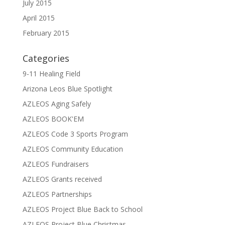
July 2015
April 2015
February 2015
Categories
9-11 Healing Field
Arizona Leos Blue Spotlight
AZLEOS Aging Safely
AZLEOS BOOK'EM
AZLEOS Code 3 Sports Program
AZLEOS Community Education
AZLEOS Fundraisers
AZLEOS Grants received
AZLEOS Partnerships
AZLEOS Project Blue Back to School
AZLEOS Project Blue Christmas