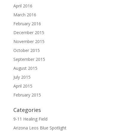
April 2016
March 2016
February 2016
December 2015
November 2015
October 2015
September 2015
August 2015
July 2015
April 2015
February 2015
Categories
9-11 Healing Field
Arizona Leos Blue Spotlight