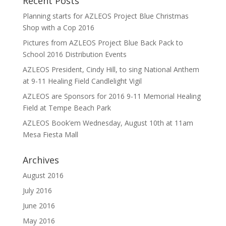
Recent Posts
Planning starts for AZLEOS Project Blue Christmas
Shop with a Cop 2016
Pictures from AZLEOS Project Blue Back Pack to
School 2016 Distribution Events
AZLEOS President, Cindy Hill, to sing National Anthem
at 9-11 Healing Field Candlelight Vigil
AZLEOS are Sponsors for 2016 9-11 Memorial Healing
Field at Tempe Beach Park
AZLEOS Book’em Wednesday, August 10th at 11am
Mesa Fiesta Mall
Archives
August 2016
July 2016
June 2016
May 2016