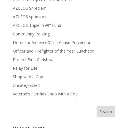
AZLEOS Shred'em
AZLEOS sponsors
AZLEOS Triple "999" Fund
Community Policing
Domestic Violence/Child Abuse Prevention
Officer and Firefighter of the Year Luncheon
Project Blue Christmas
Relay for Life
Shop with a Cop
Uncategorized
Veteran's Families Shop with a Cop