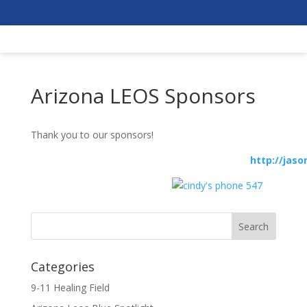
Arizona LEOS Sponsors
Thank you to our sponsors!
http://jasonhope.
Categories
9-11 Healing Field