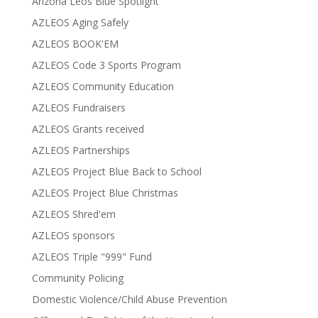
Arizona Leos Blue Spotlight
AZLEOS Aging Safely
AZLEOS BOOK'EM
AZLEOS Code 3 Sports Program
AZLEOS Community Education
AZLEOS Fundraisers
AZLEOS Grants received
AZLEOS Partnerships
AZLEOS Project Blue Back to School
AZLEOS Project Blue Christmas
AZLEOS Shred'em
AZLEOS sponsors
AZLEOS Triple "999" Fund
Community Policing
Domestic Violence/Child Abuse Prevention