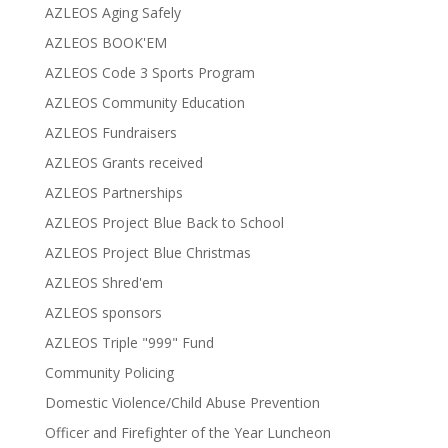
AZLEOS Aging Safely
AZLEOS BOOK'EM
AZLEOS Code 3 Sports Program
AZLEOS Community Education
AZLEOS Fundraisers
AZLEOS Grants received
AZLEOS Partnerships
AZLEOS Project Blue Back to School
AZLEOS Project Blue Christmas
AZLEOS Shred'em
AZLEOS sponsors
AZLEOS Triple "999" Fund
Community Policing
Domestic Violence/Child Abuse Prevention
Officer and Firefighter of the Year Luncheon