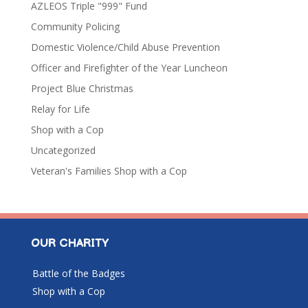
AZLEOS Triple "999" Fund
Community Policing
Domestic Violence/Child Abuse Prevention
Officer and Firefighter of the Year Luncheon
Project Blue Christmas
Relay for Life
Shop with a Cop
Uncategorized
Veteran's Families Shop with a Cop
OUR CHARITY
Battle of the Badges
Shop with a Cop