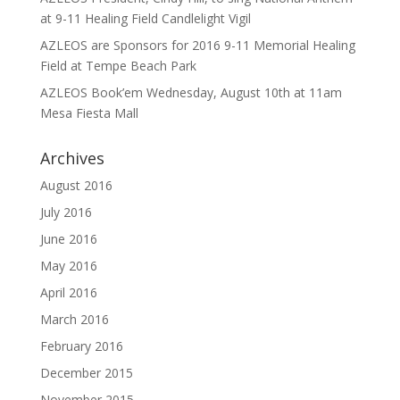
at 9-11 Healing Field Candlelight Vigil
AZLEOS are Sponsors for 2016 9-11 Memorial Healing
Field at Tempe Beach Park
AZLEOS Book’em Wednesday, August 10th at 11am
Mesa Fiesta Mall
Archives
August 2016
July 2016
June 2016
May 2016
April 2016
March 2016
February 2016
December 2015
November 2015