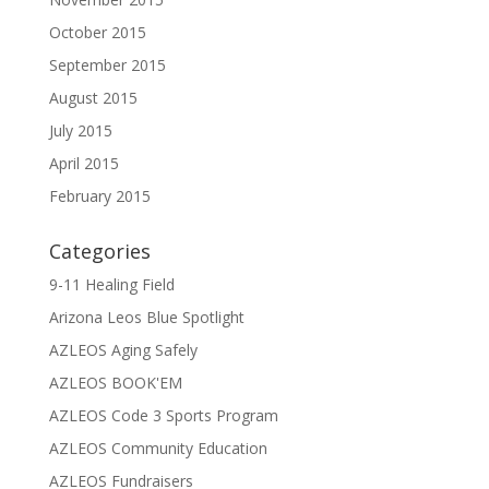
October 2015
September 2015
August 2015
July 2015
April 2015
February 2015
Categories
9-11 Healing Field
Arizona Leos Blue Spotlight
AZLEOS Aging Safely
AZLEOS BOOK'EM
AZLEOS Code 3 Sports Program
AZLEOS Community Education
AZLEOS Fundraisers