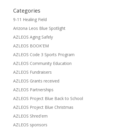
Categories
9-11 Healing Field
Arizona Leos Blue Spotlight
AZLEOS Aging Safely
AZLEOS BOOK'EM
AZLEOS Code 3 Sports Program
AZLEOS Community Education
AZLEOS Fundraisers
AZLEOS Grants received
AZLEOS Partnerships
AZLEOS Project Blue Back to School
AZLEOS Project Blue Christmas
AZLEOS Shred'em
AZLEOS sponsors