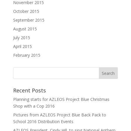
November 2015
October 2015
September 2015
August 2015
July 2015
April 2015
February 2015
Recent Posts
Planning starts for AZLEOS Project Blue Christmas
Shop with a Cop 2016
Pictures from AZLEOS Project Blue Back Pack to
School 2016 Distribution Events
AZLEOS President, Cindy Hill, to sing National Anthem