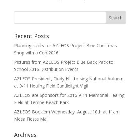
Recent Posts
Planning starts for AZLEOS Project Blue Christmas
Shop with a Cop 2016
Pictures from AZLEOS Project Blue Back Pack to
School 2016 Distribution Events
AZLEOS President, Cindy Hill, to sing National Anthem
at 9-11 Healing Field Candlelight Vigil
AZLEOS are Sponsors for 2016 9-11 Memorial Healing
Field at Tempe Beach Park
AZLEOS Book’em Wednesday, August 10th at 11am
Mesa Fiesta Mall
Archives