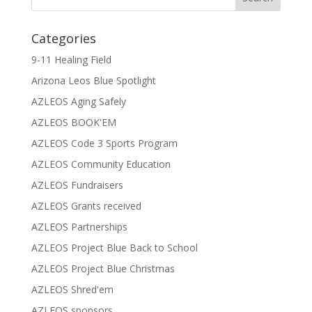
Categories
9-11 Healing Field
Arizona Leos Blue Spotlight
AZLEOS Aging Safely
AZLEOS BOOK'EM
AZLEOS Code 3 Sports Program
AZLEOS Community Education
AZLEOS Fundraisers
AZLEOS Grants received
AZLEOS Partnerships
AZLEOS Project Blue Back to School
AZLEOS Project Blue Christmas
AZLEOS Shred'em
AZLEOS sponsors