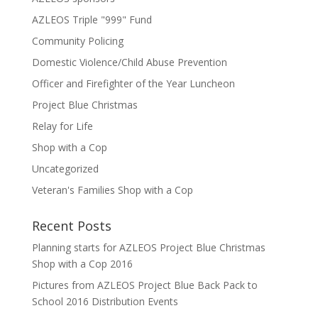
AZLEOS Triple "999" Fund
Community Policing
Domestic Violence/Child Abuse Prevention
Officer and Firefighter of the Year Luncheon
Project Blue Christmas
Relay for Life
Shop with a Cop
Uncategorized
Veteran's Families Shop with a Cop
Recent Posts
Planning starts for AZLEOS Project Blue Christmas
Shop with a Cop 2016
Pictures from AZLEOS Project Blue Back Pack to
School 2016 Distribution Events