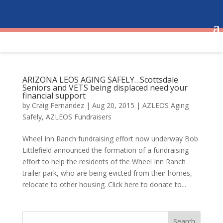
ARIZONA LEOS AGING SAFELY…Scottsdale
Seniors and VETS being displaced need your
financial support
by
Craig Fernandez
|
Aug 20, 2015
|
AZLEOS Aging
Safely
,
AZLEOS Fundraisers
Wheel Inn Ranch fundraising effort now underway Bob
Littlefield announced the formation of a fundraising
effort to help the residents of the Wheel Inn Ranch
trailer park, who are being evicted from their homes,
relocate to other housing. Click here to donate to...