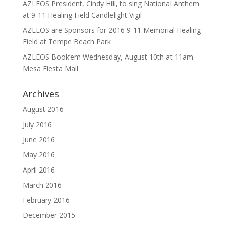
AZLEOS President, Cindy Hill, to sing National Anthem
at 9-11 Healing Field Candlelight Vigil
AZLEOS are Sponsors for 2016 9-11 Memorial Healing
Field at Tempe Beach Park
AZLEOS Book’em Wednesday, August 10th at 11am
Mesa Fiesta Mall
Archives
August 2016
July 2016
June 2016
May 2016
April 2016
March 2016
February 2016
December 2015