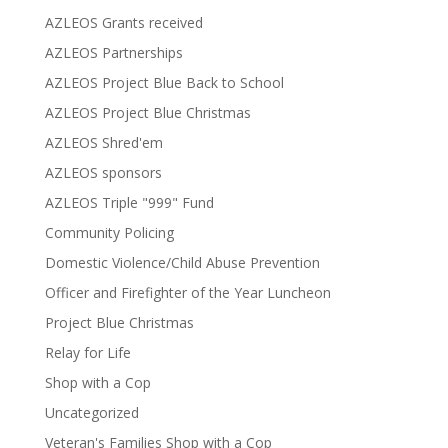
AZLEOS Grants received
AZLEOS Partnerships
AZLEOS Project Blue Back to School
AZLEOS Project Blue Christmas
AZLEOS Shred'em
AZLEOS sponsors
AZLEOS Triple "999" Fund
Community Policing
Domestic Violence/Child Abuse Prevention
Officer and Firefighter of the Year Luncheon
Project Blue Christmas
Relay for Life
Shop with a Cop
Uncategorized
Veteran's Families Shop with a Cop