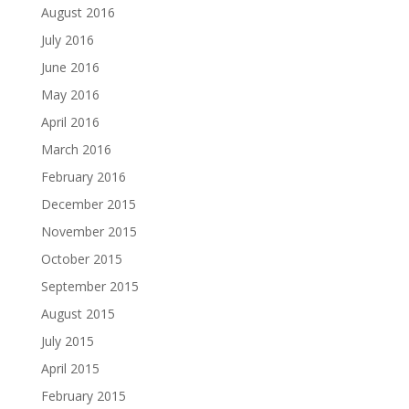
August 2016
July 2016
June 2016
May 2016
April 2016
March 2016
February 2016
December 2015
November 2015
October 2015
September 2015
August 2015
July 2015
April 2015
February 2015