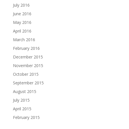
July 2016
June 2016
May 2016
April 2016
March 2016
February 2016
December 2015
November 2015
October 2015
September 2015
August 2015
July 2015
April 2015
February 2015