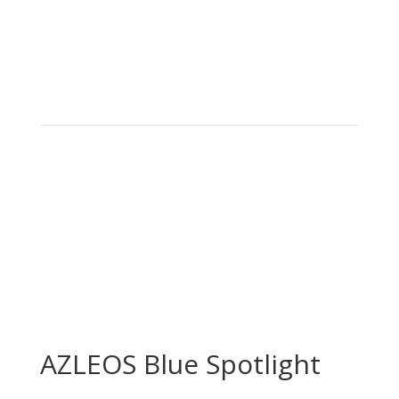
AZLEOS Blue Spotlight