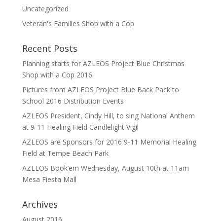
Uncategorized
Veteran's Families Shop with a Cop
Recent Posts
Planning starts for AZLEOS Project Blue Christmas
Shop with a Cop 2016
Pictures from AZLEOS Project Blue Back Pack to
School 2016 Distribution Events
AZLEOS President, Cindy Hill, to sing National Anthem
at 9-11 Healing Field Candlelight Vigil
AZLEOS are Sponsors for 2016 9-11 Memorial Healing
Field at Tempe Beach Park
AZLEOS Book’em Wednesday, August 10th at 11am
Mesa Fiesta Mall
Archives
August 2016