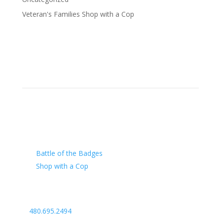
Veteran's Families Shop with a Cop
Our Charity
Battle of the Badges
Shop with a Cop
Arizona Law Enforcement Outreach & Support
480.695.2494