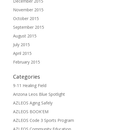
December 2015
November 2015
October 2015
September 2015
August 2015
July 2015
April 2015
February 2015
Categories
9-11 Healing Field
Arizona Leos Blue Spotlight
AZLEOS Aging Safely
AZLEOS BOOK'EM
AZLEOS Code 3 Sports Program
AZLEOS Community Education