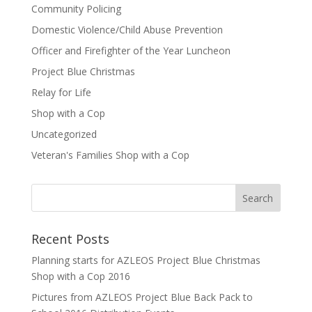
Community Policing
Domestic Violence/Child Abuse Prevention
Officer and Firefighter of the Year Luncheon
Project Blue Christmas
Relay for Life
Shop with a Cop
Uncategorized
Veteran's Families Shop with a Cop
Recent Posts
Planning starts for AZLEOS Project Blue Christmas
Shop with a Cop 2016
Pictures from AZLEOS Project Blue Back Pack to