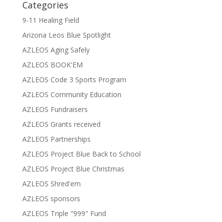
Categories
9-11 Healing Field
Arizona Leos Blue Spotlight
AZLEOS Aging Safely
AZLEOS BOOK'EM
AZLEOS Code 3 Sports Program
AZLEOS Community Education
AZLEOS Fundraisers
AZLEOS Grants received
AZLEOS Partnerships
AZLEOS Project Blue Back to School
AZLEOS Project Blue Christmas
AZLEOS Shred'em
AZLEOS sponsors
AZLEOS Triple "999" Fund