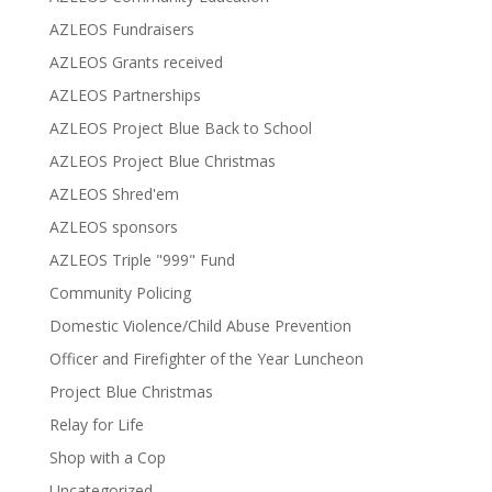
AZLEOS Fundraisers
AZLEOS Grants received
AZLEOS Partnerships
AZLEOS Project Blue Back to School
AZLEOS Project Blue Christmas
AZLEOS Shred'em
AZLEOS sponsors
AZLEOS Triple "999" Fund
Community Policing
Domestic Violence/Child Abuse Prevention
Officer and Firefighter of the Year Luncheon
Project Blue Christmas
Relay for Life
Shop with a Cop
Uncategorized