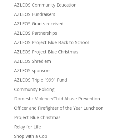
AZLEOS Community Education
AZLEOS Fundraisers
AZLEOS Grants received
AZLEOS Partnerships
AZLEOS Project Blue Back to School
AZLEOS Project Blue Christmas
AZLEOS Shred'em
AZLEOS sponsors
AZLEOS Triple "999" Fund
Community Policing
Domestic Violence/Child Abuse Prevention
Officer and Firefighter of the Year Luncheon
Project Blue Christmas
Relay for Life
Shop with a Cop