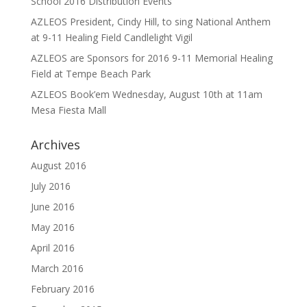
School 2016 Distribution Events
AZLEOS President, Cindy Hill, to sing National Anthem
at 9-11 Healing Field Candlelight Vigil
AZLEOS are Sponsors for 2016 9-11 Memorial Healing
Field at Tempe Beach Park
AZLEOS Book’em Wednesday, August 10th at 11am
Mesa Fiesta Mall
Archives
August 2016
July 2016
June 2016
May 2016
April 2016
March 2016
February 2016