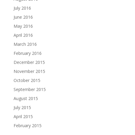
July 2016
June 2016
May 2016
April 2016
March 2016
February 2016
December 2015
November 2015
October 2015
September 2015
August 2015
July 2015
April 2015
February 2015