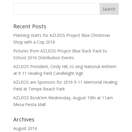
Recent Posts
Planning starts for AZLEOS Project Blue Christmas
Shop with a Cop 2016
Pictures from AZLEOS Project Blue Back Pack to
School 2016 Distribution Events
AZLEOS President, Cindy Hill, to sing National Anthem
at 9-11 Healing Field Candlelight Vigil
AZLEOS are Sponsors for 2016 9-11 Memorial Healing
Field at Tempe Beach Park
AZLEOS Book’em Wednesday, August 10th at 11am
Mesa Fiesta Mall
Archives
August 2016