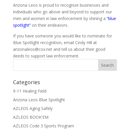
Arizona Leos is proud to recognize businesses and
individuals who go above and beyond to support our
men and women in law enforcement by shining a
“blue
spotlight”
on their endeavors.
If you have someone you would like to nominate for
Blue Spotlight recognition, email Cindy Hill at
arizonaleos@cox.net and tell us about their good
deeds to support law enforcement.
Categories
9-11 Healing Field
Arizona Leos Blue Spotlight
AZLEOS Aging Safely
AZLEOS BOOK'EM
AZLEOS Code 3 Sports Program