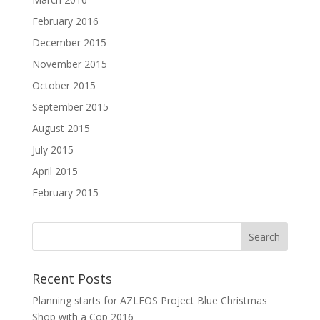
February 2016
December 2015
November 2015
October 2015
September 2015
August 2015
July 2015
April 2015
February 2015
Recent Posts
Planning starts for AZLEOS Project Blue Christmas
Shop with a Cop 2016