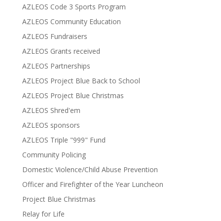
AZLEOS Code 3 Sports Program
AZLEOS Community Education
AZLEOS Fundraisers
AZLEOS Grants received
AZLEOS Partnerships
AZLEOS Project Blue Back to School
AZLEOS Project Blue Christmas
AZLEOS Shred'em
AZLEOS sponsors
AZLEOS Triple "999" Fund
Community Policing
Domestic Violence/Child Abuse Prevention
Officer and Firefighter of the Year Luncheon
Project Blue Christmas
Relay for Life