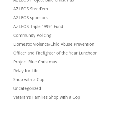
AZLEOS Shred'em
AZLEOS sponsors
AZLEOS Triple "999" Fund
Community Policing
Domestic Violence/Child Abuse Prevention
Officer and Firefighter of the Year Luncheon
Project Blue Christmas
Relay for Life
Shop with a Cop
Uncategorized
Veteran's Families Shop with a Cop