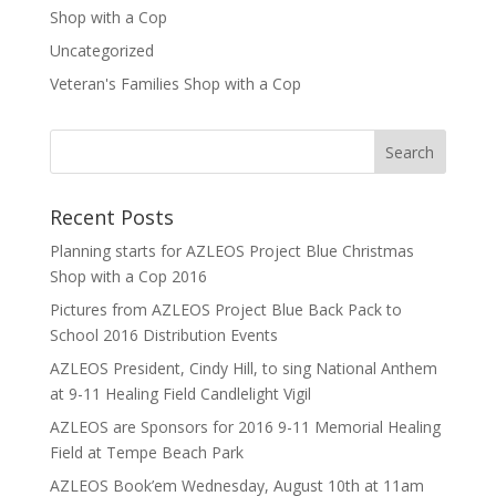
Shop with a Cop
Uncategorized
Veteran's Families Shop with a Cop
Recent Posts
Planning starts for AZLEOS Project Blue Christmas
Shop with a Cop 2016
Pictures from AZLEOS Project Blue Back Pack to
School 2016 Distribution Events
AZLEOS President, Cindy Hill, to sing National Anthem
at 9-11 Healing Field Candlelight Vigil
AZLEOS are Sponsors for 2016 9-11 Memorial Healing
Field at Tempe Beach Park
AZLEOS Book’em Wednesday, August 10th at 11am