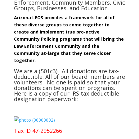
Enforcement, Community Members, Civic
Groups, Businesses, and Education.
Arizona LEOS provides a framework for all of
these diverse groups to come together to
create and implement true pro-active
Community Policing programs that will bring the
Law Enforcement Community and the
Community at-large that they serve closer
together.
We are a (501c3). All donations are tax-
deductible. All of our board members are
volunteers. No one is paid so that your
donations can be spent on programs.
Here is a copy of our IRS tax deductible
designation paperwork:
Tax ID 47-2952266