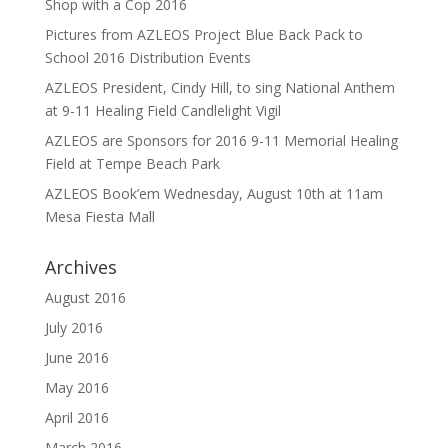
Shop with a Cop 2016
Pictures from AZLEOS Project Blue Back Pack to
School 2016 Distribution Events
AZLEOS President, Cindy Hill, to sing National Anthem
at 9-11 Healing Field Candlelight Vigil
AZLEOS are Sponsors for 2016 9-11 Memorial Healing
Field at Tempe Beach Park
AZLEOS Book’em Wednesday, August 10th at 11am
Mesa Fiesta Mall
Archives
August 2016
July 2016
June 2016
May 2016
April 2016
March 2016