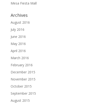
Mesa Fiesta Mall
Archives
August 2016
July 2016
June 2016
May 2016
April 2016
March 2016
February 2016
December 2015
November 2015
October 2015
September 2015
August 2015