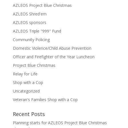
AZLEOS Project Blue Christmas
AZLEOS Shred'em
AZLEOS sponsors
AZLEOS Triple "999" Fund
Community Policing
Domestic Violence/Child Abuse Prevention
Officer and Firefighter of the Year Luncheon
Project Blue Christmas
Relay for Life
Shop with a Cop
Uncategorized
Veteran's Families Shop with a Cop
Recent Posts
Planning starts for AZLEOS Project Blue Christmas