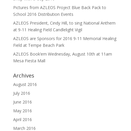
Pictures from AZLEOS Project Blue Back Pack to
School 2016 Distribution Events
AZLEOS President, Cindy Hill, to sing National Anthem
at 9-11 Healing Field Candlelight Vigil
AZLEOS are Sponsors for 2016 9-11 Memorial Healing
Field at Tempe Beach Park
AZLEOS Book’em Wednesday, August 10th at 11am
Mesa Fiesta Mall
Archives
August 2016
July 2016
June 2016
May 2016
April 2016
March 2016