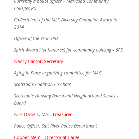
Currently a police officer – Maricopa Community
Colleges PD
Co-Recipient of the MLK Diversity Champion Award in
2014
Officer of the Year SPD
Spirit Award (1st honoree) for community policing – SPD
Nancy Cantor, Secretary
Aging in Place organizing committee for MAG
Scottsdale Coalition Co-Chair
Scottsdale Housing Board and Neighborhood Services
Board
Nick Daniels, M.S., Treasurer
Police Officer, Salt River Police Department
Cooper Merrill, Director at Large