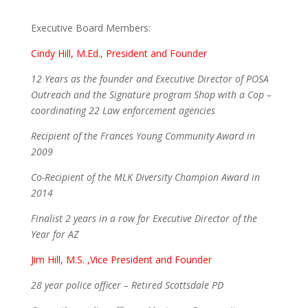
Executive Board Members:
Cindy Hill, M.Ed., President and Founder
12 Years as the founder and Executive Director of POSA
Outreach and the Signature program Shop with a Cop –
coordinating 22 Law enforcement agencies
Recipient of the Frances Young Community Award in
2009
Co-Recipient of the MLK Diversity Champion Award in
2014
Finalist 2 years in a row for Executive Director of the
Year for AZ
Jim Hill, M.S. ,Vice President and Founder
28 year police officer – Retired Scottsdale PD