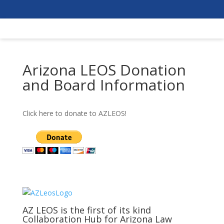
Arizona LEOS Donation
and Board Information
Click here to donate to AZLEOS!
AZ LEOS is the first of its kind
Collaboration Hub for Arizona Law