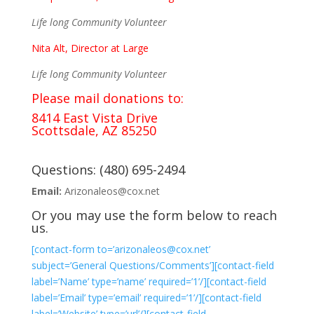
Life long Community Volunteer
Nita Alt, Director at Large
Life long Community Volunteer
Please mail donations to:
8414 East Vista Drive
Scottsdale, AZ 85250
Questions: (480) 695-2494
Email:
Arizonaleos@cox.net
Or you may use the form below to reach
us.
[contact-form to=’arizonaleos@cox.net’
subject=’General Questions/Comments’][contact-field
label=’Name’ type=’name’ required=’1’/][contact-field
label=’Email’ type=’email’ required=’1’/][contact-field
label=’Website’ type=’url’/][contact-field