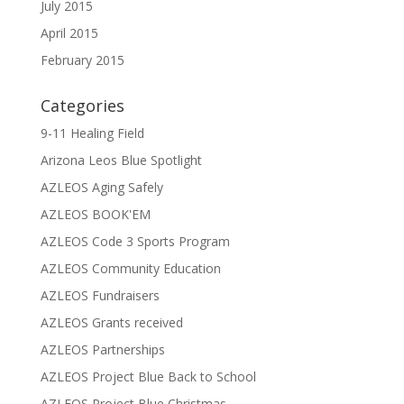
July 2015
April 2015
February 2015
Categories
9-11 Healing Field
Arizona Leos Blue Spotlight
AZLEOS Aging Safely
AZLEOS BOOK'EM
AZLEOS Code 3 Sports Program
AZLEOS Community Education
AZLEOS Fundraisers
AZLEOS Grants received
AZLEOS Partnerships
AZLEOS Project Blue Back to School
AZLEOS Project Blue Christmas