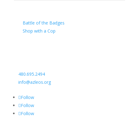
Our Charity
Battle of the Badges
Shop with a Cop
Arizona Law Enforcement Outreach & Support
480.695.2494
info@azleos.org
Follow
Follow
Follow