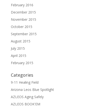
February 2016
December 2015
November 2015
October 2015
September 2015
August 2015
July 2015
April 2015
February 2015
Categories
9-11 Healing Field
Arizona Leos Blue Spotlight
AZLEOS Aging Safely
AZLEOS BOOK'EM