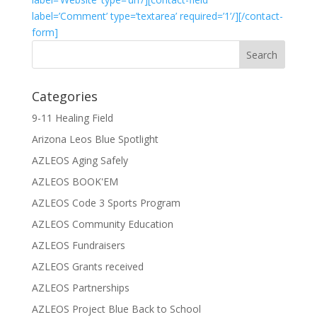
label=’Comment’ type=’textarea’ required=’1’/][/contact-
form]
Categories
9-11 Healing Field
Arizona Leos Blue Spotlight
AZLEOS Aging Safely
AZLEOS BOOK'EM
AZLEOS Code 3 Sports Program
AZLEOS Community Education
AZLEOS Fundraisers
AZLEOS Grants received
AZLEOS Partnerships
AZLEOS Project Blue Back to School